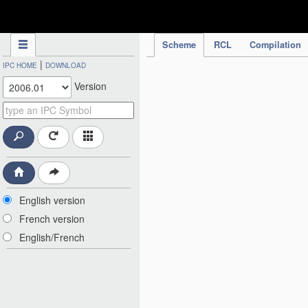
IPC Publication
Scheme
RCL
Compilation
|
IPC HOME
DOWNLOAD
Version
English version
French version
English/French