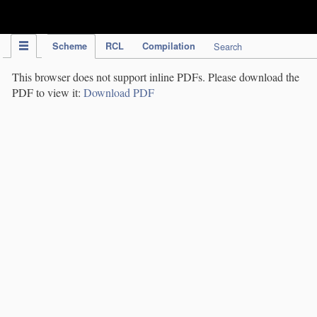
IPC Publication
Scheme
RCL
Compilation
Search
This browser does not support inline PDFs. Please download the
PDF to view it:
Download PDF