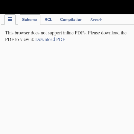
IPC Publication
Scheme
RCL
Compilation
Search
This browser does not support inline PDFs. Please download the
PDF to view it:
Download PDF