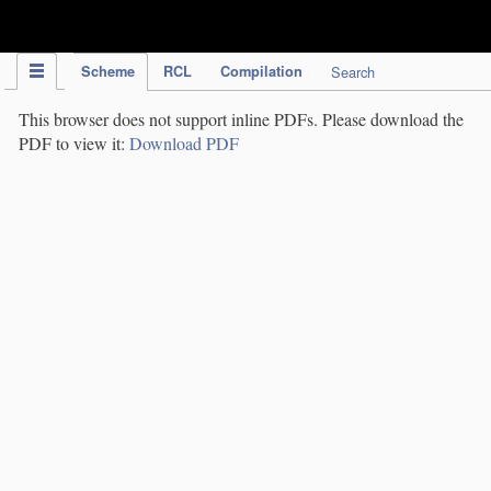
IPC Publication
Scheme
RCL
Compilation
Search
This browser does not support inline PDFs. Please download the
PDF to view it:
Download PDF