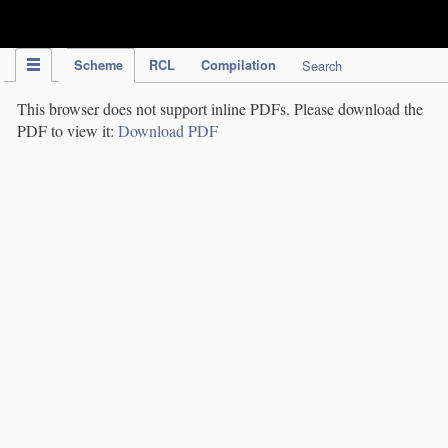
IPC Publication
Scheme
RCL
Compilation
Search
This browser does not support inline PDFs. Please download the
PDF to view it:
Download PDF