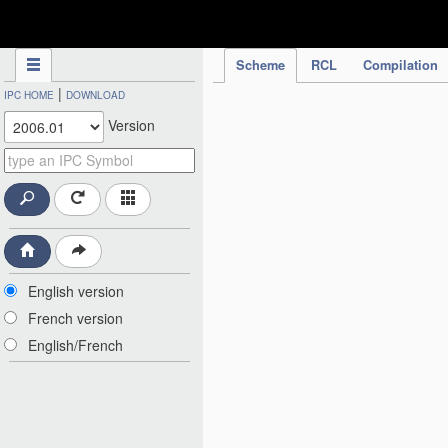
IPC Publication
Scheme
RCL
Compilation
|
IPC HOME
DOWNLOAD
Version
English version
French version
English/French