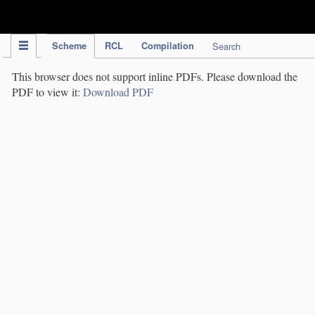
IPC Publication
Scheme
RCL
Compilation
Search
This browser does not support inline PDFs. Please download the
PDF to view it:
Download PDF