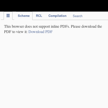
IPC Publication
Scheme
RCL
Compilation
Search
This browser does not support inline PDFs. Please download the
PDF to view it:
Download PDF