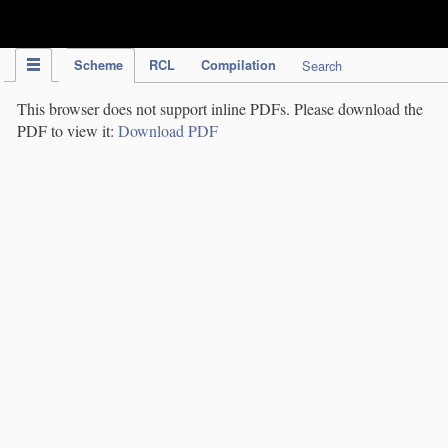
IPC Publication
Scheme
RCL
Compilation
Search
This browser does not support inline PDFs. Please download the
PDF to view it:
Download PDF