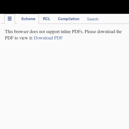
IPC Publication
Scheme
RCL
Compilation
Search
This browser does not support inline PDFs. Please download the
PDF to view it:
Download PDF