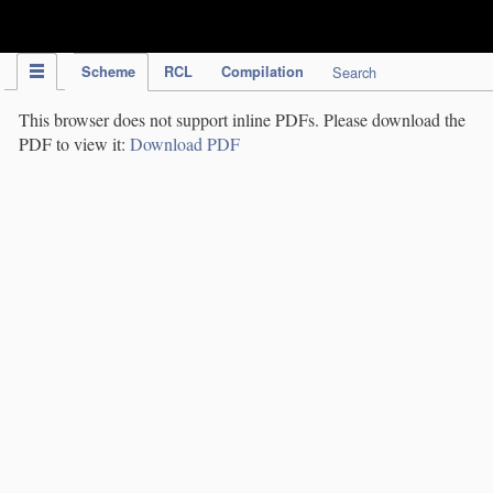
IPC Publication
Scheme
RCL
Compilation
Search
This browser does not support inline PDFs. Please download the
PDF to view it:
Download PDF