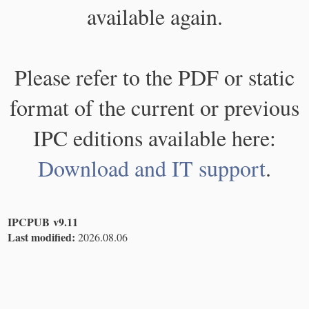
available again.
Please refer to the PDF or static
format of the current or previous
IPC editions available here:
Download and IT support
.
IPCPUB v9.11
Last modified:
2026.08.06