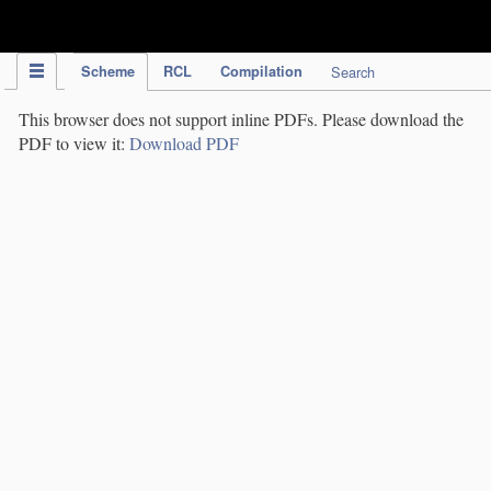
IPC Publication
Scheme
RCL
Compilation
Search
This browser does not support inline PDFs. Please download the
PDF to view it:
Download PDF