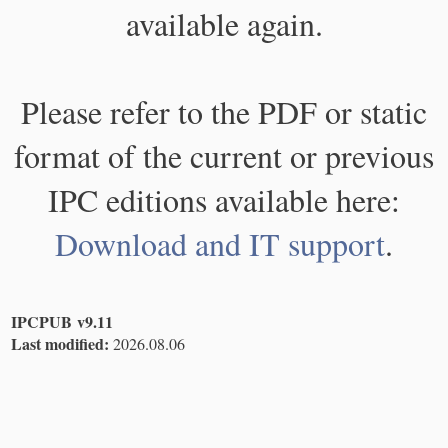
available again.
Please refer to the PDF or static
format of the current or previous
IPC editions available here:
Download and IT support
.
IPCPUB v9.11
Last modified:
2026.08.06