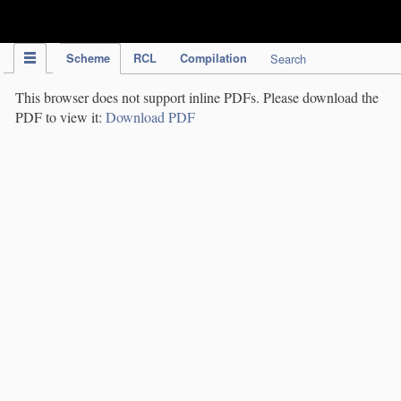
IPC Publication
Scheme
RCL
Compilation
Search
This browser does not support inline PDFs. Please download the
PDF to view it:
Download PDF