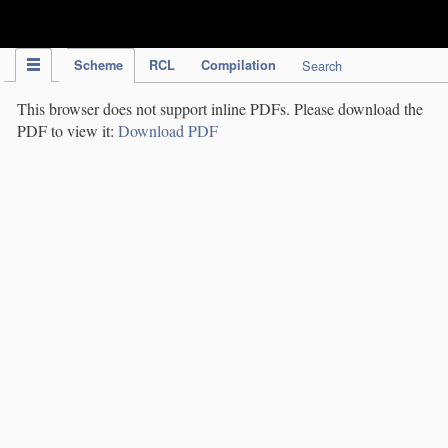
IPC Publication
Scheme
RCL
Compilation
Search
This browser does not support inline PDFs. Please download the
PDF to view it:
Download PDF