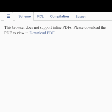
IPC Publication
Scheme
RCL
Compilation
Search
This browser does not support inline PDFs. Please download the
PDF to view it:
Download PDF