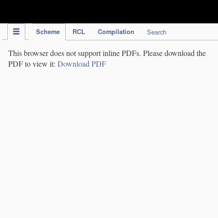
IPC Publication
Scheme
RCL
Compilation
Search
This browser does not support inline PDFs. Please download the
PDF to view it:
Download PDF