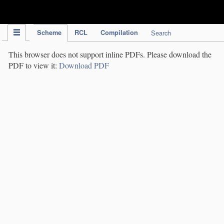
IPC Publication
Scheme
RCL
Compilation
Search
This browser does not support inline PDFs. Please download the
PDF to view it:
Download PDF