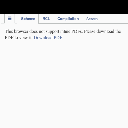
IPC Publication
Scheme
RCL
Compilation
Search
This browser does not support inline PDFs. Please download the
PDF to view it:
Download PDF