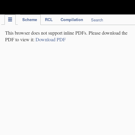
IPC Publication
Scheme
RCL
Compilation
Search
This browser does not support inline PDFs. Please download the
PDF to view it:
Download PDF