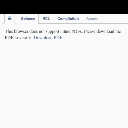
IPC Publication
Scheme
RCL
Compilation
Search
This browser does not support inline PDFs. Please download the
PDF to view it:
Download PDF