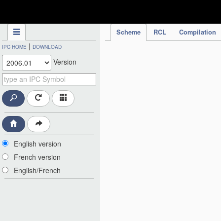
IPC Publication
Scheme
RCL
Compilation
|
IPC HOME
DOWNLOAD
Version
English version
French version
English/French