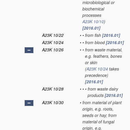
microbiological or
biochemical
processes
A23K 10/10
)
[2016.01]
A23K 10/22
•
•
from fish
[2016.01]
A23K 10/24
•
•
from blood
[2016.01]
A23K 10/26
•
•
from waste material,
e.g. feathers, bones
or skin
(
A23K 10/24
takes
precedence)
[2016.01]
A23K 10/28
•
•
•
from waste dairy
products
[2016.01]
A23K 10/30
•
from material of plant
origin, e.g. roots,
seeds or hay; from
material of fungal
origin, e.g.