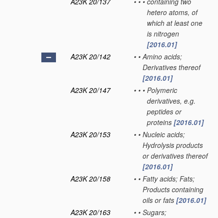
A23K 20/137
•
•
•
containing two
hetero atoms, of
which at least one
is nitrogen
[2016.01]
A23K 20/142
•
•
Amino acids;
Derivatives thereof
[2016.01]
A23K 20/147
•
•
•
Polymeric
derivatives, e.g.
peptides or
proteins
[2016.01]
A23K 20/153
•
•
Nucleic acids;
Hydrolysis products
or derivatives thereof
[2016.01]
A23K 20/158
•
•
Fatty acids; Fats;
Products containing
oils or fats
[2016.01]
A23K 20/163
•
•
Sugars;