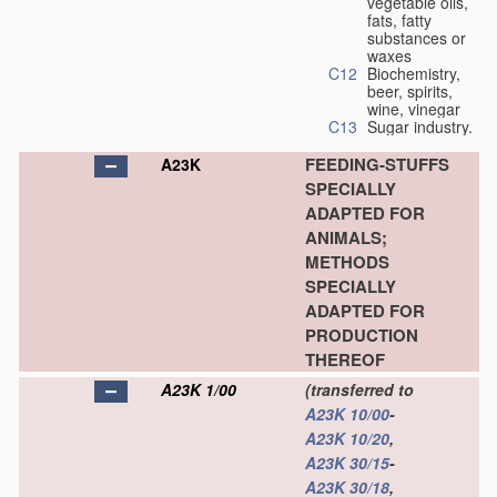
vegetable oils,
fats, fatty
substances or
waxes
C12
Biochemistry,
beer, spirits,
wine, vinegar
C13
Sugar industry.
FEEDING-STUFFS
A23K
SPECIALLY
ADAPTED FOR
ANIMALS;
METHODS
SPECIALLY
ADAPTED FOR
PRODUCTION
THEREOF
A23K 1/00
(transferred to
A23K 10/00
-
A23K 10/20
,
A23K 30/15
-
A23K 30/18
,