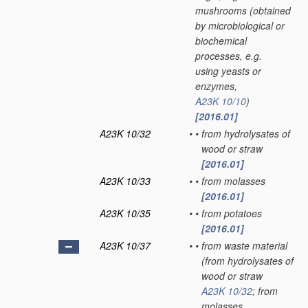
mushrooms
(obtained
by microbiological or
biochemical
processes, e.g.
using yeasts or
enzymes,
A23K 10/10
)
[2016.01]
A23K 10/32
•
•
from hydrolysates of
wood or straw
[2016.01]
A23K 10/33
•
•
from molasses
[2016.01]
A23K 10/35
•
•
from potatoes
[2016.01]
A23K 10/37
•
•
from waste material
(from hydrolysates of
wood or straw
A23K 10/32
; from
molasses