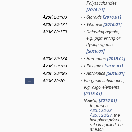
Polysaccharides
[2016.01]
A23K 20/168
•
•
Steroids
[2016.01]
A23K 20/174
•
•
Vitamins
[2016.01]
A23K 20/179
•
•
Colouring agents,
e.g. pigmenting or
dyeing agents
[2016.01]
A23K 20/184
•
•
Hormones
[2016.01]
A23K 20/189
•
•
Enzymes
[2016.01]
A23K 20/195
•
•
Antibiotics
[2016.01]
A23K 20/20
•
Inorganic substances,
e.g. oligo-elements
[2016.01]
Note(s)
[2016.01]
•
In groups
A23K 20/22
-
A23K 20/28
, the
last place priority
rule is applied, i.e.
at each