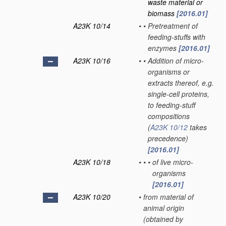
waste material or
biomass
[2016.01]
A23K 10/14
•
•
Pretreatment of
feeding-stuffs with
enzymes
[2016.01]
A23K 10/16
•
•
Addition of micro-
organisms or
extracts thereof, e.g.
single-cell proteins,
to feeding-stuff
compositions
(
A23K 10/12
takes
precedence)
[2016.01]
A23K 10/18
•
•
•
of live micro-
organisms
[2016.01]
A23K 10/20
•
from material of
animal origin
(obtained by