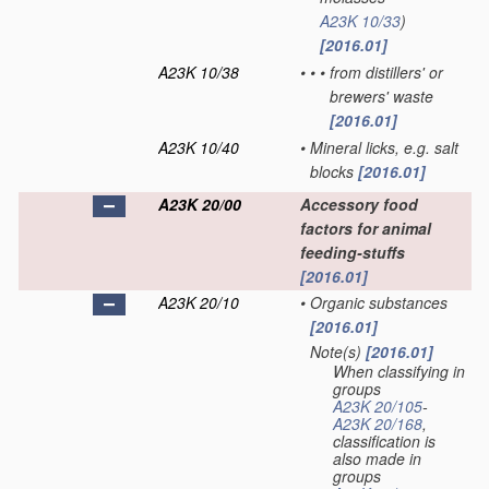
A23K 10/33
)
[2016.01]
A23K 10/38
•
•
•
from distillers' or
brewers' waste
[2016.01]
A23K 10/40
•
Mineral licks, e.g. salt
blocks
[2016.01]
A23K 20/00
Accessory food
factors for animal
feeding-stuffs
[2016.01]
A23K 20/10
•
Organic substances
[2016.01]
Note(s)
[2016.01]
•
When classifying in
groups
A23K 20/105
-
A23K 20/168
,
classification is
also made in
groups