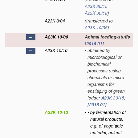
A23K 30/15
-
A23K 30/18
)
A23K 3/04
(transferred to
A23K 10/35
)
A23K 10/00
Animal feeding-stuffs
[2016.01]
A23K 10/10
•
obtained by
microbiological or
biochemical
processes
(using
chemicals or micro-
organisms for
ensilaging of green
fodder
A23K 30/15
)
[2016.01]
A23K 10/12
•
•
by fermentation of
natural products,
e.g. of vegetable
material, animal