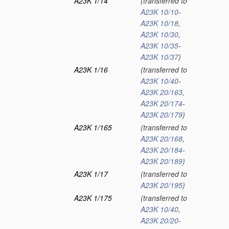
A23K 1/14
(transferred to
A23K 10/10
-
A23K 10/18
,
A23K 10/30
,
A23K 10/35
-
A23K 10/37
)
A23K 1/16
(transferred to
A23K 10/40
-
A23K 20/163
,
A23K 20/174
-
A23K 20/179
)
A23K 1/165
(transferred to
A23K 20/168
,
A23K 20/184
-
A23K 20/189
)
A23K 1/17
(transferred to
A23K 20/195
)
A23K 1/175
(transferred to
A23K 10/40
,
A23K 20/20
-