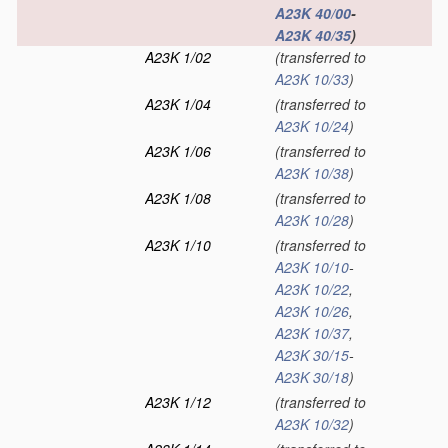
A23K 40/00
-
A23K 40/35
)
A23K 1/02
(transferred to
A23K 10/33
)
A23K 1/04
(transferred to
A23K 10/24
)
A23K 1/06
(transferred to
A23K 10/38
)
A23K 1/08
(transferred to
A23K 10/28
)
A23K 1/10
(transferred to
A23K 10/10
-
A23K 10/22
,
A23K 10/26
,
A23K 10/37
,
A23K 30/15
-
A23K 30/18
)
A23K 1/12
(transferred to
A23K 10/32
)