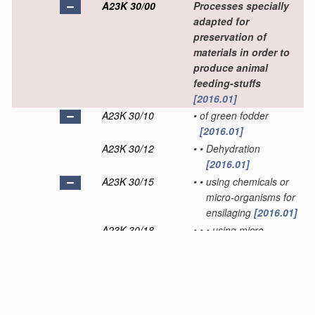
A23K 30/00
Processes specially
adapted for
preservation of
materials in order to
produce animal
feeding-stuffs
[2016.01]
A23K 30/10
•
of green fodder
[2016.01]
A23K 30/12
•
•
Dehydration
[2016.01]
A23K 30/15
•
•
using chemicals or
micro-organisms for
ensilaging
[2016.01]
A23K 30/18
•
•
•
using micro-
organisms or
enzymes
[2016.01]
A23K 30/20
•
Dehydration
(of green
fodder
A23K 30/12
)
[2016.01]