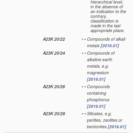
hierarchical level,
in the absence of
an indication to the
contrary,
classification is
made in the last
appropriate place.
A23K 20/22
•
•
Compounds of alkali
metals
[2016.01]
A23K 20/24
•
•
Compounds of
alkaline earth
metals, e.g.
magnesium
[2016.01]
A23K 20/26
•
•
Compounds
containing
phosphorus
[2016.01]
A23K 20/28
•
•
Silicates, e.g.
perlites, zeolites or
bentonites
[2016.01]