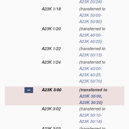
A23K 20/28
)
A23K 1/18
(transferred to
A23K 50/00
-
A23K 50/90
)
A23K 1/20
(transferred to
A23K 40/00
-
A23K 40/25
)
A23K 1/22
(transferred to
A23K 50/15
)
A23K 1/24
(transferred to
A23K 40/00
-
A23K 40/25
,
A23K 50/70
)
A23K 3/00
(transferred to
A23K 30/00
,
A23K 30/20
)
A23K 3/02
(transferred to
A23K 30/10
-
A23K 30/18
)
A23K 3/03
(transferred to