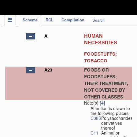
IPC Publication
Scheme
RCL
Compilation
Search
HUMAN
A
NECESSITIES
FOODSTUFFS;
TOBACCO
FOODS OR
A23
FOODSTUFFS;
THEIR TREATMENT,
NOT COVERED BY
OTHER CLASSES
Note(s)
[4]
Attention is drawn to
the following places:
C08B
Polysaccharides,
derivatives
thereof
C11
Animal or