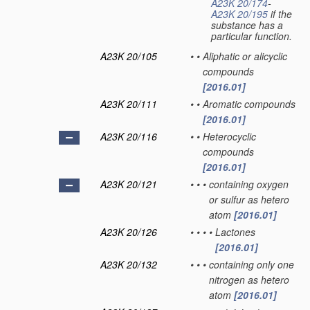
A23K 20/174
-
A23K 20/195
if the
substance has a
particular function.
A23K 20/105
•
•
Aliphatic or alicyclic
compounds
[2016.01]
A23K 20/111
•
•
Aromatic compounds
[2016.01]
A23K 20/116
•
•
Heterocyclic
compounds
[2016.01]
A23K 20/121
•
•
•
containing oxygen
or sulfur as hetero
atom
[2016.01]
A23K 20/126
•
•
•
•
Lactones
[2016.01]
A23K 20/132
•
•
•
containing only one
nitrogen as hetero
atom
[2016.01]