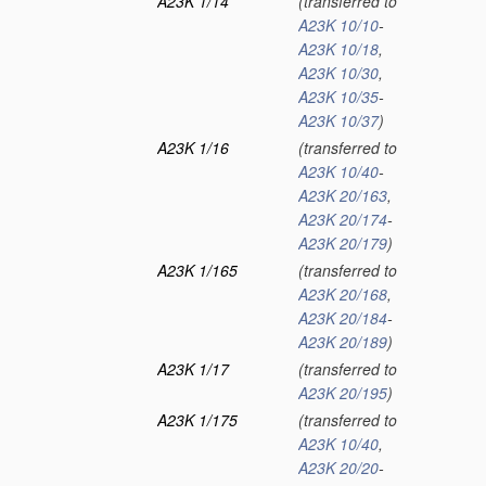
A23K 1/14
(transferred to
A23K 10/10
-
A23K 10/18
,
A23K 10/30
,
A23K 10/35
-
A23K 10/37
)
A23K 1/16
(transferred to
A23K 10/40
-
A23K 20/163
,
A23K 20/174
-
A23K 20/179
)
A23K 1/165
(transferred to
A23K 20/168
,
A23K 20/184
-
A23K 20/189
)
A23K 1/17
(transferred to
A23K 20/195
)
A23K 1/175
(transferred to
A23K 10/40
,
A23K 20/20
-