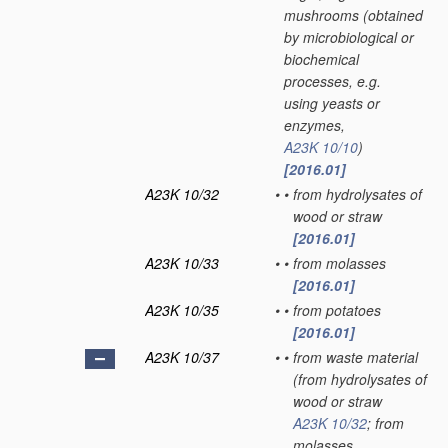
mushrooms
(obtained
by microbiological or
biochemical
processes, e.g.
using yeasts or
enzymes,
A23K 10/10
)
[2016.01]
A23K 10/32
•
•
from hydrolysates of
wood or straw
[2016.01]
A23K 10/33
•
•
from molasses
[2016.01]
A23K 10/35
•
•
from potatoes
[2016.01]
A23K 10/37
•
•
from waste material
(from hydrolysates of
wood or straw
A23K 10/32
; from
molasses