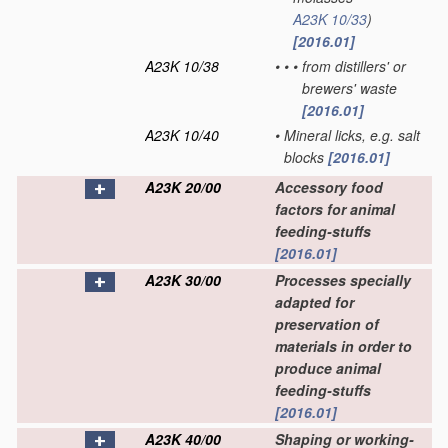
A23K 10/33
)
[2016.01]
A23K 10/38
•
•
•
from distillers' or
brewers' waste
[2016.01]
A23K 10/40
•
Mineral licks, e.g. salt
blocks
[2016.01]
A23K 20/00
Accessory food
factors for animal
feeding-stuffs
[2016.01]
A23K 30/00
Processes specially
adapted for
preservation of
materials in order to
produce animal
feeding-stuffs
[2016.01]
A23K 40/00
Shaping or working-