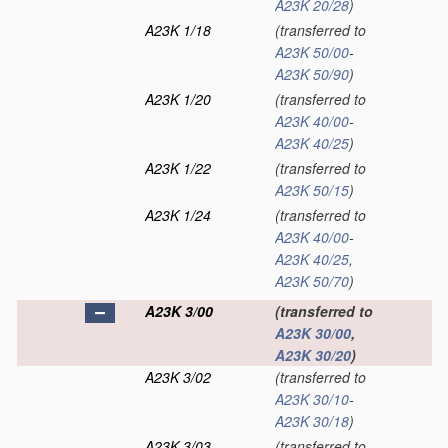
A23K 20/28
)
A23K 1/18
(transferred to
A23K 50/00
-
A23K 50/90
)
A23K 1/20
(transferred to
A23K 40/00
-
A23K 40/25
)
A23K 1/22
(transferred to
A23K 50/15
)
A23K 1/24
(transferred to
A23K 40/00
-
A23K 40/25
,
A23K 50/70
)
A23K 3/00
(transferred to
A23K 30/00
,
A23K 30/20
)
A23K 3/02
(transferred to
A23K 30/10
-
A23K 30/18
)
A23K 3/03
(transferred to