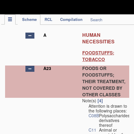
IPC Publication
Scheme
RCL
Compilation
Search
HUMAN
A
NECESSITIES
FOODSTUFFS;
TOBACCO
FOODS OR
A23
FOODSTUFFS;
THEIR TREATMENT,
NOT COVERED BY
OTHER CLASSES
Note(s)
[4]
Attention is drawn to
the following places:
C08B
Polysaccharides,
derivatives
thereof
C11
Animal or