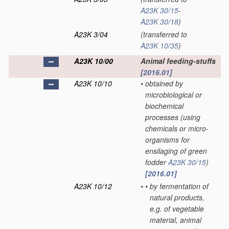
A23K 30/15
-
A23K 30/18
)
A23K 3/04
(transferred to
A23K 10/35
)
A23K 10/00
Animal feeding-stuffs
[2016.01]
A23K 10/10
•
obtained by
microbiological or
biochemical
processes
(using
chemicals or micro-
organisms for
ensilaging of green
fodder
A23K 30/15
)
[2016.01]
A23K 10/12
•
•
by fermentation of
natural products,
e.g. of vegetable
material, animal