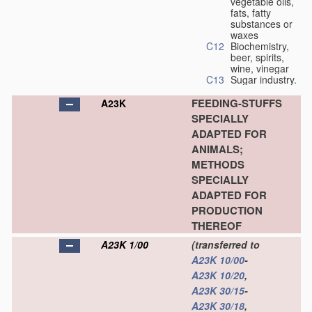
vegetable oils,
fats, fatty
substances or
waxes
C12
Biochemistry,
beer, spirits,
wine, vinegar
C13
Sugar industry.
FEEDING-STUFFS
A23K
SPECIALLY
ADAPTED FOR
ANIMALS;
METHODS
SPECIALLY
ADAPTED FOR
PRODUCTION
THEREOF
A23K 1/00
(transferred to
A23K 10/00
-
A23K 10/20
,
A23K 30/15
-
A23K 30/18
,