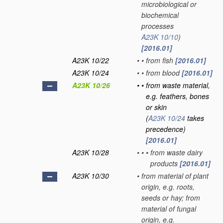
microbiological or
biochemical
processes
A23K 10/10
)
[2016.01]
A23K 10/22
•
•
from fish
[2016.01]
A23K 10/24
•
•
from blood
[2016.01]
A23K 10/26
•
•
from waste material,
e.g. feathers, bones
or skin
(
A23K 10/24
takes
precedence)
[2016.01]
A23K 10/28
•
•
•
from waste dairy
products
[2016.01]
A23K 10/30
•
from material of plant
origin, e.g. roots,
seeds or hay; from
material of fungal
origin, e.g.