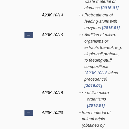
waste material or
biomass
[2016.01]
A23K 10/14
•
•
Pretreatment of
feeding-stuffs with
enzymes
[2016.01]
A23K 10/16
•
•
Addition of micro-
organisms or
extracts thereof, e.g.
single-cell proteins,
to feeding-stuff
compositions
(
A23K 10/12
takes
precedence)
[2016.01]
A23K 10/18
•
•
•
of live micro-
organisms
[2016.01]
A23K 10/20
•
from material of
animal origin
(obtained by