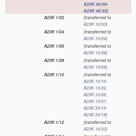
A23K 40/00
-
A23K 40/35
)
A23K 1/02
(transferred to
A23K 10/33
)
A23K 1/04
(transferred to
A23K 10/24
)
A23K 1/06
(transferred to
A23K 10/38
)
A23K 1/08
(transferred to
A23K 10/28
)
A23K 1/10
(transferred to
A23K 10/10
-
A23K 10/22
,
A23K 10/26
,
A23K 10/37
,
A23K 30/15
-
A23K 30/18
)
A23K 1/12
(transferred to
A23K 10/32
)