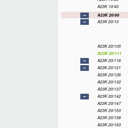
A23K 10/40
A23K 20/00
A23K 20/10
A23K 20/105
A23K 20/111
A23K 20/116
A23K 20/121
A23K 20/126
A23K 20/132
A23K 20/137
A23K 20/142
A23K 20/147
A23K 20/153
A23K 20/158
A23K 20/163