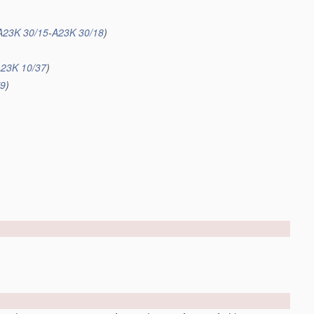
A23K 30/15
-
A23K 30/18
)
23K 10/37
)
79
)