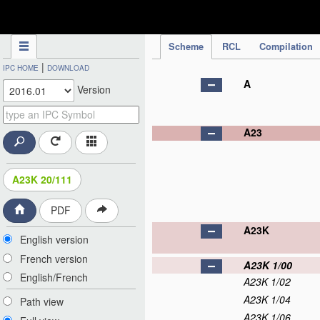
IPC Publication
Scheme
RCL
Compilation
|
IPC HOME
DOWNLOAD
A
Version
A23
A23K 20/111
PDF
A23K
English version
French version
A23K 1/00
English/French
A23K 1/02
A23K 1/04
Path view
A23K 1/06