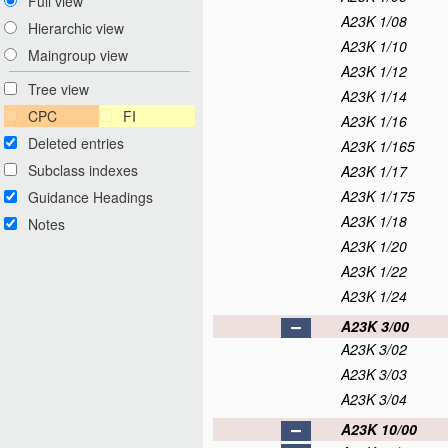
Full view
A23K 1/08
Hierarchic view
A23K 1/10
Maingroup view
A23K 1/12
Tree view
A23K 1/14
CPC
FI
A23K 1/16
Deleted entries
A23K 1/165
Subclass indexes
A23K 1/17
A23K 1/175
Guidance Headings
A23K 1/18
Notes
A23K 1/20
A23K 1/22
A23K 1/24
A23K 3/00
A23K 3/02
A23K 3/03
A23K 3/04
A23K 10/00