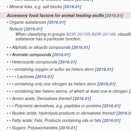
•
Mineral licks, e.g. salt blocks
[2016.01]
Accessory food factors for animal feeding-stuffs
[2016.01]
•
Organic substances
[2016.01]
Note(s)
[2016.01]
•
When classifying in groups
A23K 20/105
-
A23K 20/168
, classi
substance has a particular function.
•
•
Aliphatic or alicyclic compounds
[2016.01]
•
•
Aromatic compounds
[2016.01]
•
•
Heterocyclic compounds
[2016.01]
•
•
•
containing oxygen or sulfur as hetero atom
[2016.01]
•
•
•
•
Lactones
[2016.01]
•
•
•
containing only one nitrogen as hetero atom
[2016.01]
•
•
•
containing two hetero atoms, of which at least one is nitrogen
[
•
•
Amino acids; Derivatives thereof
[2016.01]
•
•
•
Polymeric derivatives, e.g. peptides or proteins
[2016.01]
•
•
Nucleic acids; Hydrolysis products or derivatives thereof
[2016.0
•
•
Fatty acids; Fats; Products containing oils or fats
[2016.01]
•
•
Sugars; Polysaccharides
[2016.01]