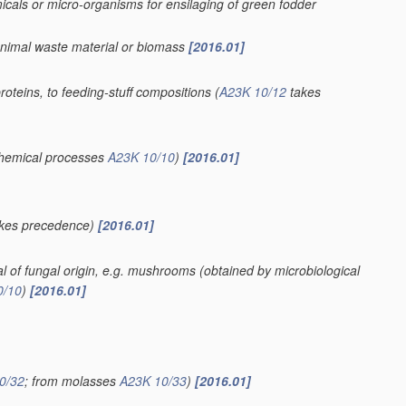
cals or micro-organisms for ensilaging of green fodder
 animal waste material or biomass
[2016.01]
proteins, to feeding-stuff compositions
(
A23K 10/12
takes
ochemical processes
A23K 10/10
)
[2016.01]
kes precedence)
[2016.01]
ial of fungal origin, e.g. mushrooms
(obtained by microbiological
0/10
)
[2016.01]
0/32
; from molasses
A23K 10/33
)
[2016.01]