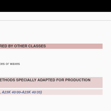
ERED BY OTHER CLASSES
nces or waxes
METHODS SPECIALLY ADAPTED FOR PRODUCTION
,
A23K 40/00
-
A23K 40/35
)