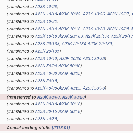
(transferred to
A23K 10/28
)
(transferred to
A23K 10/10
-
A23K 10/22
,
A23K 10/26
,
A23K 10/37
,
(transferred to
A23K 10/32
)
(transferred to
A23K 10/10
-
A23K 10/18
,
A23K 10/30
,
A23K 10/35
-
A
(transferred to
A23K 10/40
-
A23K 20/163
,
A23K 20/174
-
A23K 20/1
(transferred to
A23K 20/168
,
A23K 20/184
-
A23K 20/189
)
(transferred to
A23K 20/195
)
(transferred to
A23K 10/40
,
A23K 20/20
-
A23K 20/28
)
(transferred to
A23K 50/00
-
A23K 50/90
)
(transferred to
A23K 40/00
-
A23K 40/25
)
(transferred to
A23K 50/15
)
(transferred to
A23K 40/00
-
A23K 40/25
,
A23K 50/70
)
(transferred to
A23K 30/00
,
A23K 30/20
)
(transferred to
A23K 30/10
-
A23K 30/18
)
(transferred to
A23K 30/15
-
A23K 30/18
)
(transferred to
A23K 10/35
)
Animal feeding-stuffs
[2016.01]