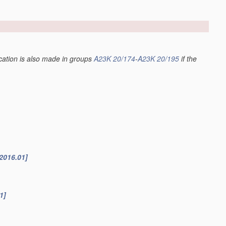
fication is also made in groups
A23K 20/174
-
A23K 20/195
if the
2016.01]
1]