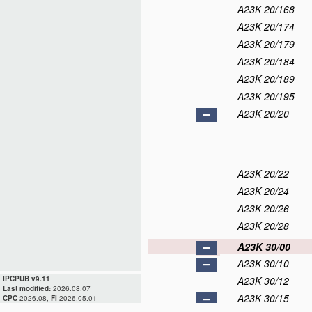
A23K 20/168
A23K 20/174
A23K 20/179
A23K 20/184
A23K 20/189
A23K 20/195
A23K 20/20
A23K 20/22
A23K 20/24
A23K 20/26
A23K 20/28
A23K 30/00
A23K 30/10
IPCPUB v9.11
A23K 30/12
Last modified:
2026.08.07
A23K 30/15
CPC
2026.08,
FI
2026.05.01