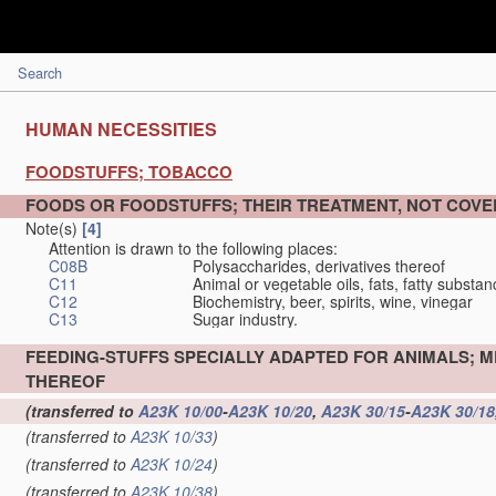
Search
HUMAN NECESSITIES
FOODSTUFFS; TOBACCO
FOODS OR FOODSTUFFS; THEIR TREATMENT, NOT COV
Note(s)
[4]
Attention is drawn to the following places:
C08B
Polysaccharides, derivatives thereof
C11
Animal or vegetable oils, fats, fatty substa
C12
Biochemistry, beer, spirits, wine, vinegar
C13
Sugar industry.
FEEDING-STUFFS SPECIALLY ADAPTED FOR ANIMALS; 
THEREOF
(transferred to
A23K 10/00
-
A23K 10/20
,
A23K 30/15
-
A23K 30/18
(transferred to
A23K 10/33
)
(transferred to
A23K 10/24
)
(transferred to
A23K 10/38
)