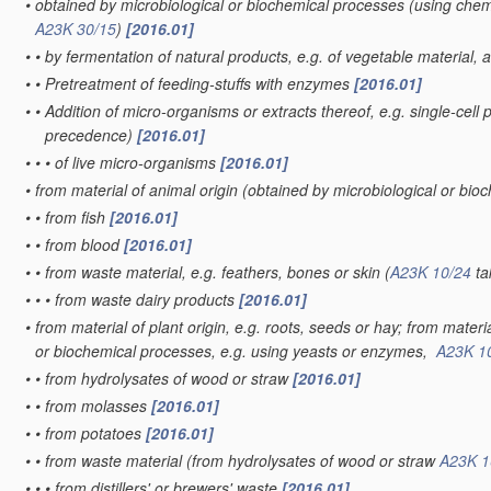
•
obtained by microbiological or biochemical processes
(using chemi
A23K 30/15
)
[2016.01]
•
•
by fermentation of natural products, e.g. of vegetable material,
•
•
Pretreatment of feeding-stuffs with enzymes
[2016.01]
•
•
Addition of micro-organisms or extracts thereof, e.g. single-cell 
precedence)
[2016.01]
•
•
•
of live micro-organisms
[2016.01]
•
from material of animal origin
(obtained by microbiological or bi
•
•
from fish
[2016.01]
•
•
from blood
[2016.01]
•
•
from waste material, e.g. feathers, bones or skin
(
A23K 10/24
ta
•
•
•
from waste dairy products
[2016.01]
•
from material of plant origin, e.g. roots, seeds or hay; from mater
or biochemical processes, e.g. using yeasts or enzymes,
A23K 1
•
•
from hydrolysates of wood or straw
[2016.01]
•
•
from molasses
[2016.01]
•
•
from potatoes
[2016.01]
•
•
from waste material
(from hydrolysates of wood or straw
A23K 1
•
•
•
from distillers' or brewers' waste
[2016.01]