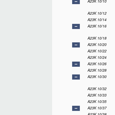
A23K 10/10
A23K 10/12
A23K 10/14
A23K 10/16
A23K 10/18
A23K 10/20
A23K 10/22
A23K 10/24
A23K 10/26
A23K 10/28
A23K 10/30
A23K 10/32
A23K 10/33
A23K 10/35
A23K 10/37
A23K 10/38