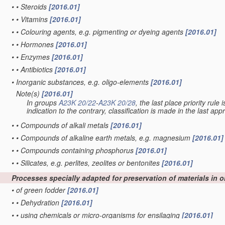
•
•
Steroids
[2016.01]
•
•
Vitamins
[2016.01]
•
•
Colouring agents, e.g. pigmenting or dyeing agents
[2016.01]
•
•
Hormones
[2016.01]
•
•
Enzymes
[2016.01]
•
•
Antibiotics
[2016.01]
•
Inorganic substances, e.g. oligo-elements
[2016.01]
Note(s)
[2016.01]
•
In groups
A23K 20/22
-
A23K 20/28
, the last place priority rule
indication to the contrary, classification is made in the last app
•
•
Compounds of alkali metals
[2016.01]
•
•
Compounds of alkaline earth metals, e.g. magnesium
[2016.01]
•
•
Compounds containing phosphorus
[2016.01]
•
•
Silicates, e.g. perlites, zeolites or bentonites
[2016.01]
Processes specially adapted for preservation of materials in 
•
of green fodder
[2016.01]
•
•
Dehydration
[2016.01]
•
•
using chemicals or micro-organisms for ensilaging
[2016.01]