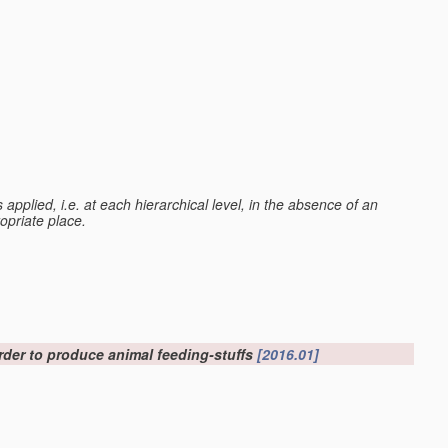
 is applied, i.e. at each hierarchical level, in the absence of an
ropriate place.
order to produce animal feeding-stuffs
[2016.01]