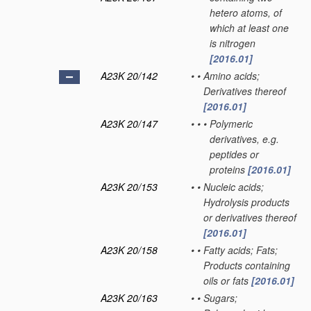
hetero atoms, of
which at least one
is nitrogen
[2016.01]
A23K 20/142
•
•
Amino acids;
Derivatives thereof
[2016.01]
A23K 20/147
•
•
•
Polymeric
derivatives, e.g.
peptides or
proteins
[2016.01]
A23K 20/153
•
•
Nucleic acids;
Hydrolysis products
or derivatives thereof
[2016.01]
A23K 20/158
•
•
Fatty acids; Fats;
Products containing
oils or fats
[2016.01]
A23K 20/163
•
•
Sugars;