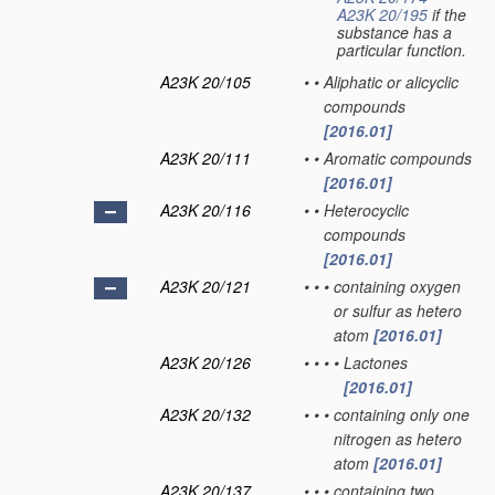
A23K 20/195
if the
substance has a
particular function.
A23K 20/105
•
•
Aliphatic or alicyclic
compounds
[2016.01]
A23K 20/111
•
•
Aromatic compounds
[2016.01]
A23K 20/116
•
•
Heterocyclic
compounds
[2016.01]
A23K 20/121
•
•
•
containing oxygen
or sulfur as hetero
atom
[2016.01]
A23K 20/126
•
•
•
•
Lactones
[2016.01]
A23K 20/132
•
•
•
containing only one
nitrogen as hetero
atom
[2016.01]
A23K 20/137
•
•
•
containing two