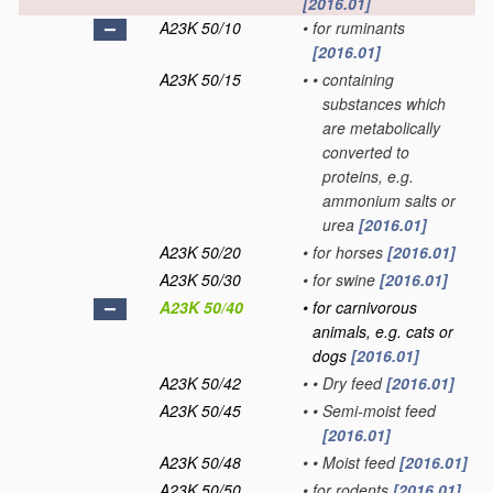
[2016.01]
A23K 50/10
•
for ruminants
[2016.01]
A23K 50/15
•
•
containing
substances which
are metabolically
converted to
proteins, e.g.
ammonium salts or
urea
[2016.01]
A23K 50/20
•
for horses
[2016.01]
A23K 50/30
•
for swine
[2016.01]
A23K 50/40
•
for carnivorous
animals, e.g. cats or
dogs
[2016.01]
A23K 50/42
•
•
Dry feed
[2016.01]
A23K 50/45
•
•
Semi-moist feed
[2016.01]
A23K 50/48
•
•
Moist feed
[2016.01]
A23K 50/50
•
for rodents
[2016.01]