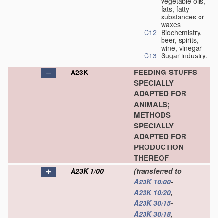
vegetable oils,
fats, fatty
substances or
waxes
C12
Biochemistry,
beer, spirits,
wine, vinegar
C13
Sugar industry.
FEEDING-STUFFS
A23K
SPECIALLY
ADAPTED FOR
ANIMALS;
METHODS
SPECIALLY
ADAPTED FOR
PRODUCTION
THEREOF
A23K 1/00
(transferred to
A23K 10/00
-
A23K 10/20
,
A23K 30/15
-
A23K 30/18
,