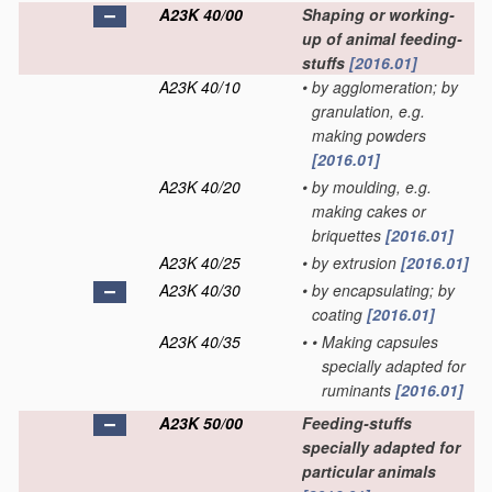
A23K 40/00
Shaping or working-
up of animal feeding-
stuffs
[2016.01]
A23K 40/10
•
by agglomeration; by
granulation, e.g.
making powders
[2016.01]
A23K 40/20
•
by moulding, e.g.
making cakes or
briquettes
[2016.01]
A23K 40/25
•
by extrusion
[2016.01]
A23K 40/30
•
by encapsulating; by
coating
[2016.01]
A23K 40/35
•
•
Making capsules
specially adapted for
ruminants
[2016.01]
A23K 50/00
Feeding-stuffs
specially adapted for
particular animals