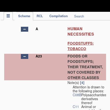
IPC Publication
Scheme
RCL
Compilation
Search
HUMAN
A
NECESSITIES
FOODSTUFFS;
TOBACCO
FOODS OR
A23
FOODSTUFFS;
THEIR TREATMENT,
NOT COVERED BY
OTHER CLASSES
Note(s)
[4]
Attention is drawn to
the following places:
C08B
Polysaccharides,
derivatives
thereof
C11
Animal or