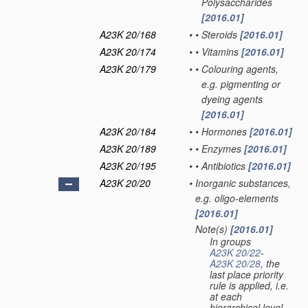
Polysaccharides
[2016.01]
A23K 20/168
•
•
Steroids
[2016.01]
A23K 20/174
•
•
Vitamins
[2016.01]
A23K 20/179
•
•
Colouring agents,
e.g. pigmenting or
dyeing agents
[2016.01]
A23K 20/184
•
•
Hormones
[2016.01]
A23K 20/189
•
•
Enzymes
[2016.01]
A23K 20/195
•
•
Antibiotics
[2016.01]
A23K 20/20
•
Inorganic substances,
e.g. oligo-elements
[2016.01]
Note(s)
[2016.01]
•
In groups
A23K 20/22
-
A23K 20/28
, the
last place priority
rule is applied, i.e.
at each
hierarchical level,