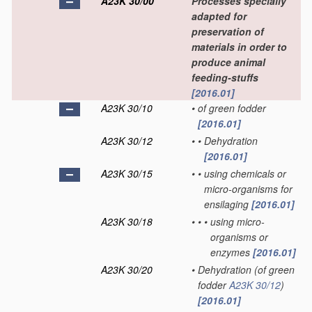
A23K 30/00
Processes specially
adapted for
preservation of
materials in order to
produce animal
feeding-stuffs
[2016.01]
A23K 30/10
•
of green fodder
[2016.01]
A23K 30/12
•
•
Dehydration
[2016.01]
A23K 30/15
•
•
using chemicals or
micro-organisms for
ensilaging
[2016.01]
A23K 30/18
•
•
•
using micro-
organisms or
enzymes
[2016.01]
A23K 30/20
•
Dehydration
(of green
fodder
A23K 30/12
)
[2016.01]