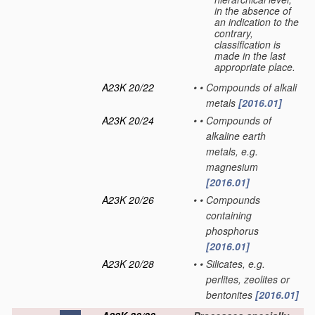
in the absence of
an indication to the
contrary,
classification is
made in the last
appropriate place.
A23K 20/22
•
•
Compounds of alkali
metals
[2016.01]
A23K 20/24
•
•
Compounds of
alkaline earth
metals, e.g.
magnesium
[2016.01]
A23K 20/26
•
•
Compounds
containing
phosphorus
[2016.01]
A23K 20/28
•
•
Silicates, e.g.
perlites, zeolites or
bentonites
[2016.01]