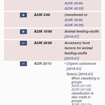
A23K 40/00
-
A23K 40/35
)
A23K 3/00
(transferred to
A23K 30/00
,
A23K 30/20
)
A23K 10/00
Animal feeding-stuffs
[2016.01]
A23K 20/00
Accessory food
factors for animal
feeding-stuffs
[2016.01]
A23K 20/10
•
Organic substances
[2016.01]
Note(s)
[2016.01]
•
When classifying in
groups
A23K 20/105
-
A23K 20/168
,
classification is
also made in
groups
A23K 20/174
-