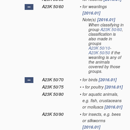
A23K 50/60
•
for weanlings
[2016.01]
Note(s)
[2016.01]
•
When classifying in
group
A23K 50/60
,
classification is
also made in
groups
A23K 50/10
-
A23K 50/50
if the
weanling is any of
the animals
covered by those
groups.
A23K 50/70
•
for birds
[2016.01]
A23K 50/75
•
•
for poultry
[2016.01]
A23K 50/80
•
for aquatic animals,
e.g. fish, crustaceans
or molluscs
[2016.01]
A23K 50/90
•
for insects, e.g. bees
or silkworms
[2016.01]