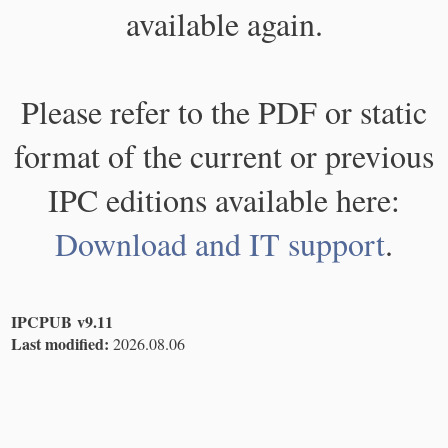
available again.
Please refer to the PDF or static
format of the current or previous
IPC editions available here:
Download and IT support
.
IPCPUB v9.11
Last modified:
2026.08.06