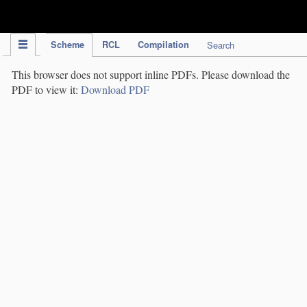
IPC Publication
Scheme
RCL
Compilation
Search
This browser does not support inline PDFs. Please download the
PDF to view it:
Download PDF