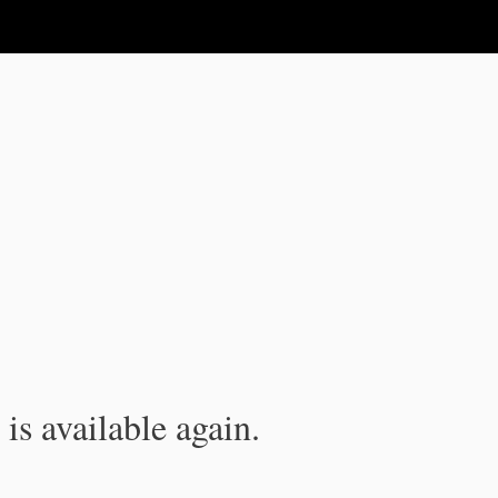
is available again.