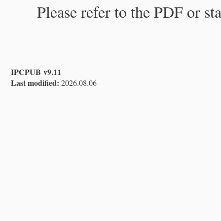
Please refer to the PDF or st
IPCPUB v9.11
Last modified:
2026.08.06