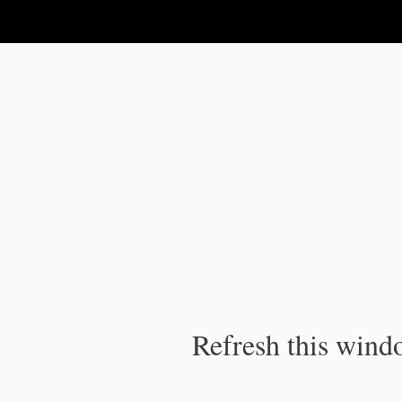
IPC Publication
Refresh this windo