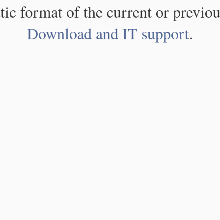
atic format of the current or previou
Download and IT support
.