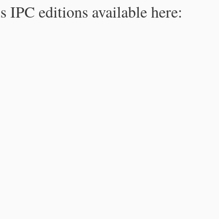
s IPC editions available here: