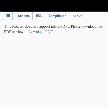
IPC Publication
Scheme
RCL
Compilation
Search
This browser does not support inline PDFs. Please download the
PDF to view it:
Download PDF