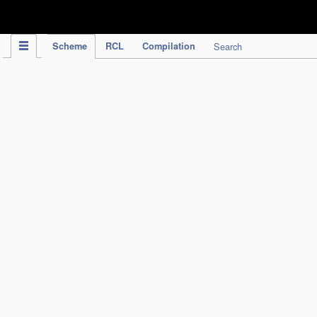
IPC Publication
Scheme
RCL
Compilation
Search