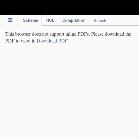
IPC Publication
Scheme
RCL
Compilation
Search
This browser does not support inline PDFs. Please download the
PDF to view it:
Download PDF