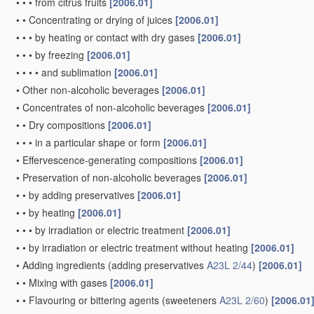
•
•
•
from citrus fruits
[2006.01]
•
•
Concentrating or drying of juices
[2006.01]
•
•
•
by heating or contact with dry gases
[2006.01]
•
•
•
by freezing
[2006.01]
•
•
•
•
and sublimation
[2006.01]
•
Other non-alcoholic beverages
[2006.01]
•
Concentrates of non-alcoholic beverages
[2006.01]
•
•
Dry compositions
[2006.01]
•
•
•
in a particular shape or form
[2006.01]
•
Effervescence-generating compositions
[2006.01]
•
Preservation of non-alcoholic beverages
[2006.01]
•
•
by adding preservatives
[2006.01]
•
•
by heating
[2006.01]
•
•
•
by irradiation or electric treatment
[2006.01]
•
•
by irradiation or electric treatment without heating
[2006.01]
•
Adding ingredients
(adding preservatives
A23L 2/44
)
[2006.01]
•
•
Mixing with gases
[2006.01]
•
•
Flavouring or bittering agents
(sweeteners
A23L 2/60
)
[2006.01