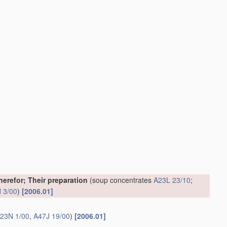
erefor; Their preparation
(soup concentrates
A23L 23/10
;
 3/00
)
[2006.01]
23N 1/00
,
A47J 19/00
)
[2006.01]