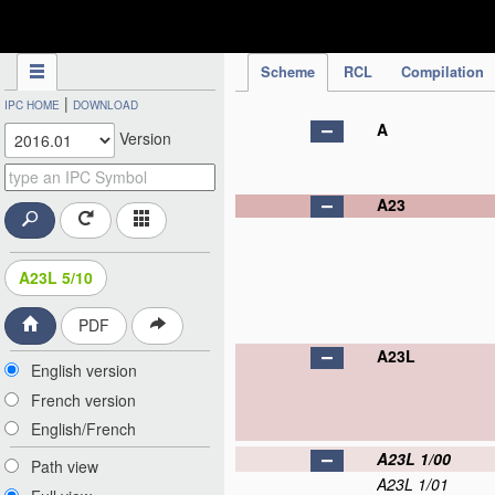
IPC Publication
Scheme
RCL
Compilation
|
IPC HOME
DOWNLOAD
A
Version
A23
A23L 5/10
PDF
A23L
English version
French version
English/French
A23L 1/00
Path view
A23L 1/01