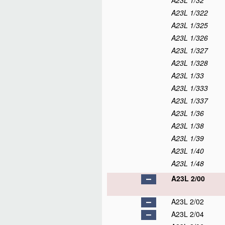
A23L 1/32
A23L 1/322
A23L 1/325
A23L 1/326
A23L 1/327
A23L 1/328
A23L 1/33
A23L 1/333
A23L 1/337
A23L 1/36
A23L 1/38
A23L 1/39
A23L 1/40
A23L 1/48
A23L 2/00
A23L 2/02
A23L 2/04