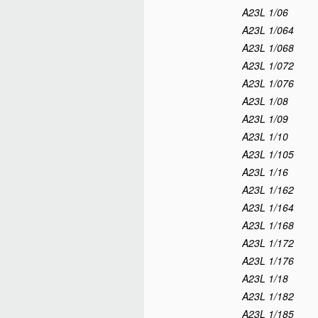
A23L 1/06
A23L 1/064
A23L 1/068
A23L 1/072
A23L 1/076
A23L 1/08
A23L 1/09
A23L 1/10
A23L 1/105
A23L 1/16
A23L 1/162
A23L 1/164
A23L 1/168
A23L 1/172
A23L 1/176
A23L 1/18
A23L 1/182
A23L 1/185