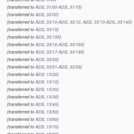
(transferred to
A23L 31/00
-
A23L 31/15
)
(transferred to
A23L 33/00
)
(transferred to
A23L 33/10
-
A23L 33/12
,
A23L 33/13
-
A23L 33/145
)
(transferred to
A23L 33/15
)
(transferred to
A23L 33/155
)
(transferred to
A23L 33/16
-
A23L 33/165
)
(transferred to
A23L 33/17
-
A23L 33/195
)
(transferred to
A23L 33/20
)
(transferred to
A23L 33/21
-
A23L 33/29
)
(transferred to
A23L 13/00
)
(transferred to
A23L 13/10
)
(transferred to
A23L 13/20
)
(transferred to
A23L 13/30
)
(transferred to
A23L 13/40
)
(transferred to
A23L 13/50
)
(transferred to
A23L 13/60
)
(transferred to
A23L 13/70
)