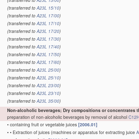
(transferred to
A23L 15/00
)
(transferred to
A23L 15/10
)
(transferred to
A23L 17/00
)
(transferred to
A23L 17/10
)
(transferred to
A23L 17/20
)
(transferred to
A23L 17/30
)
(transferred to
A23L 17/40
)
(transferred to
A23L 17/50
)
(transferred to
A23L 17/60
)
(transferred to
A23L 25/00
)
(transferred to
A23L 25/10
)
(transferred to
A23L 23/00
)
(transferred to
A23L 23/10
)
(transferred to
A23L 35/00
)
Non-alcoholic beverages; Dry compositions or concentrates th
preparation of non-alcoholic beverages by removal of alcohol
C12H
•
containing fruit or vegetable juices
[2006.01]
•
•
Extraction of juices
(machines or apparatus for extracting juice
A