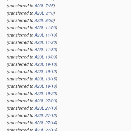
(transferred to
A23L 7/25
)
(transferred to
A23L 9/10
)
(transferred to
A23L 9/20
)
(transferred to
A23L 11/00
)
(transferred to
A23L 11/10
)
(transferred to
A23L 11/20
)
(transferred to
A23L 11/30
)
(transferred to
A23L 19/00
)
(transferred to
A23L 19/10
)
(transferred to
A23L 19/12
)
(transferred to
A23L 19/15
)
(transferred to
A23L 19/18
)
(transferred to
A23L 19/20
)
(transferred to
A23L 27/00
)
(transferred to
A23L 27/10
)
(transferred to
A23L 27/12
)
(transferred to
A23L 27/14
)
(transferred to
A23L 27/16
)