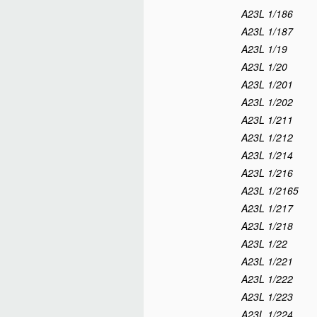
A23L 1/186
A23L 1/187
A23L 1/19
A23L 1/20
A23L 1/201
A23L 1/202
A23L 1/211
A23L 1/212
A23L 1/214
A23L 1/216
A23L 1/2165
A23L 1/217
A23L 1/218
A23L 1/22
A23L 1/221
A23L 1/222
A23L 1/223
A23L 1/224