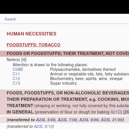
Search
HUMAN NECESSITIES
FOODSTUFFS; TOBACCO
FOODS OR FOODSTUFFS; THEIR TREATMENT, NOT COV
Note(s)
[4]
Attention is drawn to the following places:
C08B
Polysaccharides, derivatives thereof
C11
Animal or vegetable oils, fats, fatty substa
C12
Biochemistry, beer, spirits, wine, vinegar
C13
Sugar industry.
FOODS, FOODSTUFFS, OR NON-ALCOHOLIC BEVERAGES
THEIR PREPARATION OR TREATMENT, e.g. COOKING, MOD
TREATMENT
(shaping or working, not fully covered by this subcl
IN GENERAL
[2
(preservation of flour or dough for baking
A21D
)
(transferred to
A23L 5/00
,
A23L 7/00
,
A23L 9/00
,
A23L 21/00
)
(transferred to
A23L 5/10
)