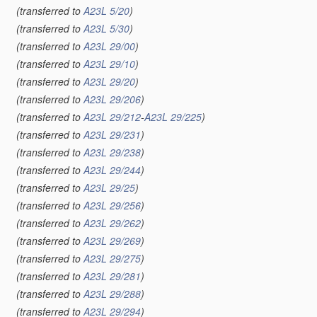
(transferred to
A23L 5/20
)
(transferred to
A23L 5/30
)
(transferred to
A23L 29/00
)
(transferred to
A23L 29/10
)
(transferred to
A23L 29/20
)
(transferred to
A23L 29/206
)
(transferred to
A23L 29/212
-
A23L 29/225
)
(transferred to
A23L 29/231
)
(transferred to
A23L 29/238
)
(transferred to
A23L 29/244
)
(transferred to
A23L 29/25
)
(transferred to
A23L 29/256
)
(transferred to
A23L 29/262
)
(transferred to
A23L 29/269
)
(transferred to
A23L 29/275
)
(transferred to
A23L 29/281
)
(transferred to
A23L 29/288
)
(transferred to
A23L 29/294
)