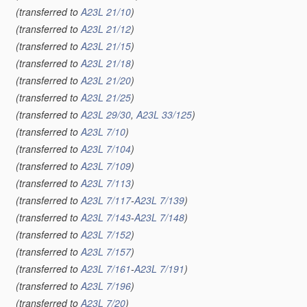
(transferred to
A23L 21/10
)
(transferred to
A23L 21/12
)
(transferred to
A23L 21/15
)
(transferred to
A23L 21/18
)
(transferred to
A23L 21/20
)
(transferred to
A23L 21/25
)
(transferred to
A23L 29/30
,
A23L 33/125
)
(transferred to
A23L 7/10
)
(transferred to
A23L 7/104
)
(transferred to
A23L 7/109
)
(transferred to
A23L 7/113
)
(transferred to
A23L 7/117
-
A23L 7/139
)
(transferred to
A23L 7/143
-
A23L 7/148
)
(transferred to
A23L 7/152
)
(transferred to
A23L 7/157
)
(transferred to
A23L 7/161
-
A23L 7/191
)
(transferred to
A23L 7/196
)
(transferred to
A23L 7/20
)