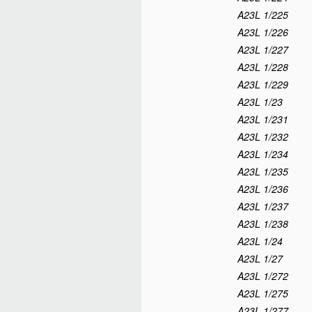
A23L 1/225
A23L 1/226
A23L 1/227
A23L 1/228
A23L 1/229
A23L 1/23
A23L 1/231
A23L 1/232
A23L 1/234
A23L 1/235
A23L 1/236
A23L 1/237
A23L 1/238
A23L 1/24
A23L 1/27
A23L 1/272
A23L 1/275
A23L 1/277