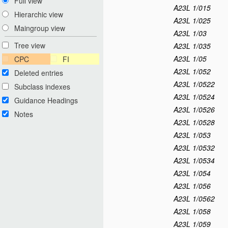
Full view
A23L 1/015
Hierarchic view
A23L 1/025
Maingroup view
A23L 1/03
Tree view
A23L 1/035
A23L 1/05
CPC
FI
A23L 1/052
Deleted entries
A23L 1/0522
Subclass indexes
A23L 1/0524
Guidance Headings
A23L 1/0526
Notes
A23L 1/0528
A23L 1/053
A23L 1/0532
A23L 1/0534
A23L 1/054
A23L 1/056
A23L 1/0562
A23L 1/058
A23L 1/059