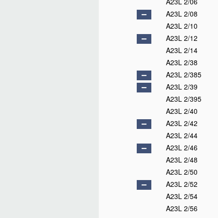
A23L 2/06
A23L 2/08
A23L 2/10
A23L 2/12
A23L 2/14
A23L 2/38
A23L 2/385
A23L 2/39
A23L 2/395
A23L 2/40
A23L 2/42
A23L 2/44
A23L 2/46
A23L 2/48
A23L 2/50
A23L 2/52
A23L 2/54
A23L 2/56