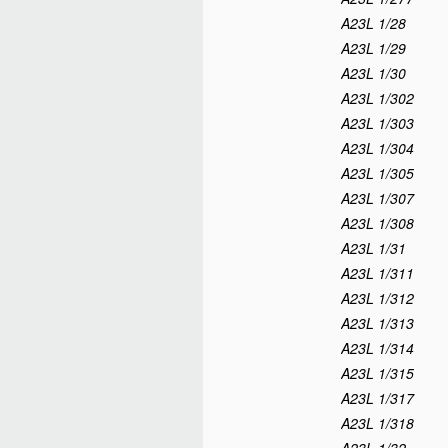
A23L 1/28
A23L 1/29
A23L 1/30
A23L 1/302
A23L 1/303
A23L 1/304
A23L 1/305
A23L 1/307
A23L 1/308
A23L 1/31
A23L 1/311
A23L 1/312
A23L 1/313
A23L 1/314
A23L 1/315
A23L 1/317
A23L 1/318