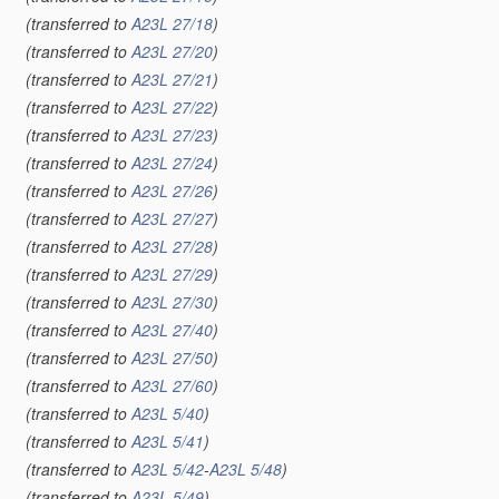
(transferred to
A23L 27/18
)
(transferred to
A23L 27/20
)
(transferred to
A23L 27/21
)
(transferred to
A23L 27/22
)
(transferred to
A23L 27/23
)
(transferred to
A23L 27/24
)
(transferred to
A23L 27/26
)
(transferred to
A23L 27/27
)
(transferred to
A23L 27/28
)
(transferred to
A23L 27/29
)
(transferred to
A23L 27/30
)
(transferred to
A23L 27/40
)
(transferred to
A23L 27/50
)
(transferred to
A23L 27/60
)
(transferred to
A23L 5/40
)
(transferred to
A23L 5/41
)
(transferred to
A23L 5/42
-
A23L 5/48
)
(transferred to
A23L 5/49
)