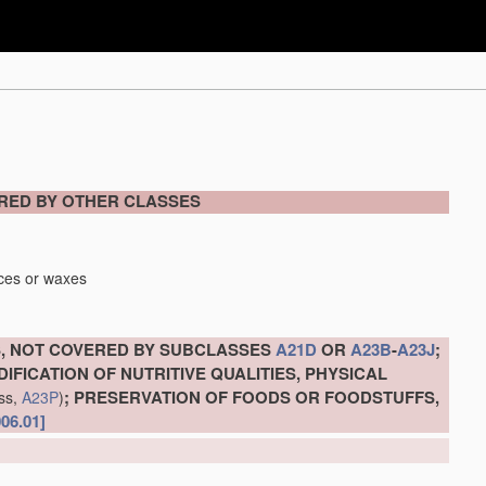
ERED BY OTHER CLASSES
nces or waxes
, NOT COVERED BY SUBCLASSES
A21D
OR
A23B
-
A23J
;
IFICATION OF NUTRITIVE QUALITIES, PHYSICAL
; PRESERVATION OF FOODS OR FOODSTUFFS,
ass,
A23P
)
006.01]