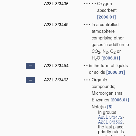
A23L 3/3436
•
•
•
•
•
Oxygen
absorbent
[2006.01]
A23L 3/3445
•
•
•
in a controlled
atmosphere
comprising other
gases in addition to
CO
, N
, O
or
2
2
2
H
O
[2006.01]
2
A23L 3/3454
•
•
in the form of liquids
or solids
[2006.01]
A23L 3/3463
•
•
•
Organic
compounds;
Microorganisms;
Enzymes
[2006.01]
Note(s)
[5]
•
•
•
In groups
A23L 3/3472
-
A23L 3/3562
,
the last place
priority rule is