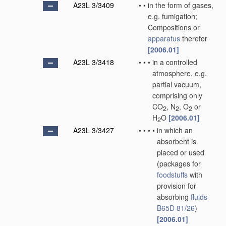
A23L 3/3409
•
•
in the form of gases,
e.g. fumigation;
Compositions or
apparatus
therefor
[2006.01]
A23L 3/3418
•
•
•
in a controlled
atmosphere, e.g.
partial vacuum,
comprising only
CO
, N
, O
or
2
2
2
H
O
[2006.01]
2
A23L 3/3427
•
•
•
•
in which an
absorbent is
placed or used
(packages for
foodstuffs
with
provision for
absorbing
fluids
B65D 81/26
)
[2006.01]