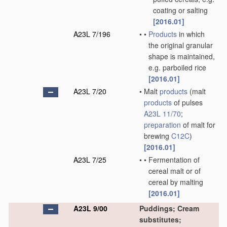
coating or salting
[2016.01]
A23L 7/196
•
•
Products
in which
the original granular
shape is maintained,
e.g. parboiled rice
[2016.01]
A23L 7/20
•
Malt
products
(malt
products
of pulses
A23L 11/70
;
preparation
of malt for
brewing
C12C
)
[2016.01]
A23L 7/25
•
•
Fermentation of
cereal malt or of
cereal by malting
[2016.01]
A23L 9/00
Puddings; Cream
substitutes;