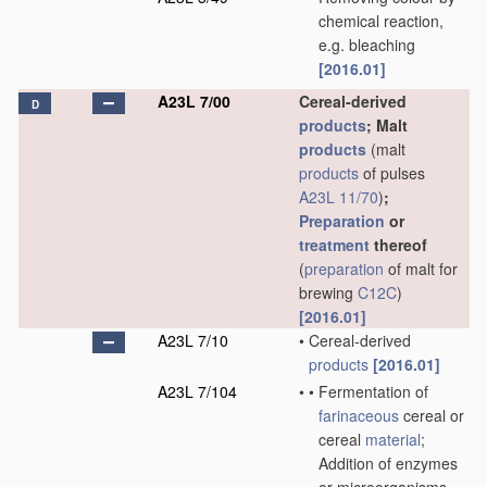
chemical reaction,
e.g. bleaching
[2016.01]
A23L 7/00
Cereal-derived
D
products
; Malt
products
(malt
products
of pulses
A23L 11/70
)
;
Preparation
or
treatment
thereof
(
preparation
of malt for
brewing
C12C
)
[2016.01]
A23L 7/10
•
Cereal-derived
products
[2016.01]
A23L 7/104
•
•
Fermentation of
farinaceous
cereal or
cereal
material
;
Addition of enzymes