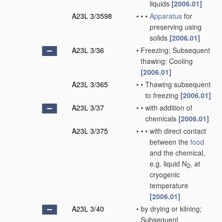
liquids
[2006.01]
A23L 3/3598
•
•
•
Apparatus
for
preserving using
solids
[2006.01]
A23L 3/36
•
Freezing; Subsequent
thawing; Cooling
[2006.01]
A23L 3/365
•
•
Thawing subsequent
to freezing
[2006.01]
A23L 3/37
•
•
with addition of
chemicals
[2006.01]
A23L 3/375
•
•
•
with direct contact
between the
food
and the chemical,
e.g. liquid N
, at
2
cryogenic
temperature
[2006.01]
A23L 3/40
•
by drying or kilning;
Subsequent