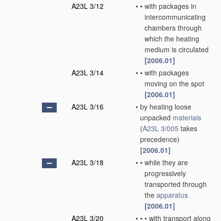
A23L 3/12
•
•
with packages in
intercommunicating
chambers through
which the heating
medium is circulated
[2006.01]
A23L 3/14
•
•
with packages
moving on the spot
[2006.01]
A23L 3/16
•
by heating loose
unpacked
materials
(
A23L 3/005
takes
precedence)
[2006.01]
A23L 3/18
•
•
while they are
progressively
transported through
the
apparatus
[2006.01]
A23L 3/20
•
•
•
with transport along