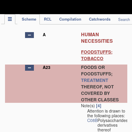
IPC Publication
Scheme
RCL
Compilation
Catchwords
Search
HUMAN
A
NECESSITIES
FOODSTUFFS;
TOBACCO
FOODS OR
A23
FOODSTUFFS;
TREATMENT
THEREOF, NOT
COVERED BY
OTHER CLASSES
Note(s)
[4]
Attention is drawn to
the following places:
C08B
Polysaccharides,
derivatives
thereof