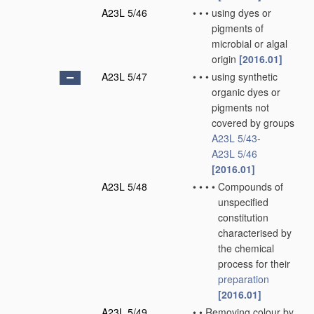
A23L 5/46
•
•
•
using dyes or
pigments of
microbial or algal
origin
[2016.01]
A23L 5/47
•
•
•
using synthetic
organic dyes or
pigments not
covered by groups
A23L 5/43
-
A23L 5/46
[2016.01]
A23L 5/48
•
•
•
•
Compounds of
unspecified
constitution
characterised by
the chemical
process for their
preparation
[2016.01]
A23L 5/49
•
•
Removing colour by