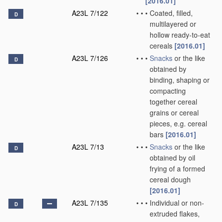
[2016.01]
A23L 7/122
•
•
•
Coated, filled,
D
multilayered or
hollow ready-to-eat
cereals
[2016.01]
A23L 7/126
•
•
•
Snacks
or the like
D
obtained by
binding, shaping or
compacting
together cereal
grains or cereal
pieces, e.g. cereal
bars
[2016.01]
A23L 7/13
•
•
•
Snacks
or the like
D
obtained by oil
frying of a formed
cereal dough
[2016.01]
A23L 7/135
•
•
•
Individual or non-
D
extruded flakes,