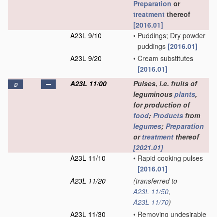
Preparation
or
treatment
thereof
[2016.01]
A23L 9/10
•
Puddings; Dry powder
puddings
[2016.01]
A23L 9/20
•
Cream substitutes
[2016.01]
A23L 11/00
Pulses, i.e. fruits of
D
leguminous
plants
,
for production of
food
;
Products
from
legumes
;
Preparation
or
treatment
thereof
[2021.01]
A23L 11/10
•
Rapid cooking pulses
[2016.01]
A23L 11/20
(transferred to
A23L 11/50
,
A23L 11/70
)
A23L 11/30
•
Removing undesirable