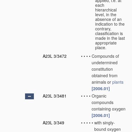
applied, i.e. at
each
hierarchical
level, in the
absence of an
indication to the
contrary,
classification is
made in the last
appropriate
place.
A23L 3/3472
•
•
•
•
Compounds of
undetermined
constitution
obtained from
animals or
plants
[2006.01]
A23L 3/3481
•
•
•
•
Organic
compounds
containing oxygen
[2006.01]
A23L 3/349
•
•
•
•
•
with singly-
bound oxygen