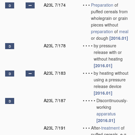
A23L 7/174
•
•
•
Preparation
of
D
puffed cereals from
wholegrain or grain
pieces without
preparation
of
meal
or dough
[2016.01]
A23L 7/178
•
•
•
•
by pressure
D
release with or
without heating
[2016.01]
A23L 7/183
•
•
•
•
by heating without
D
using a pressure
release device
[2016.01]
A23L 7/187
•
•
•
•
•
Discontinuously-
D
working
apparatus
[2016.01]
A23L 7/191
•
•
•
After-
treatment
of
puffed cereals, e.g.