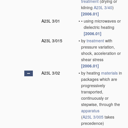
treatment
(drying or
kilning
A23L 3/40
)
[2006.01]
A23L 3/01
•
•
using microwaves or
dielectric heating
[2006.01]
A23L 3/015
•
by
treatment
with
pressure variation,
shock, acceleration or
shear stress
[2006.01]
A23L 3/02
•
by heating
materials
in
packages which are
progressively
transported,
continuously or
stepwise, through the
apparatus
(
A23L 3/005
takes
precedence)