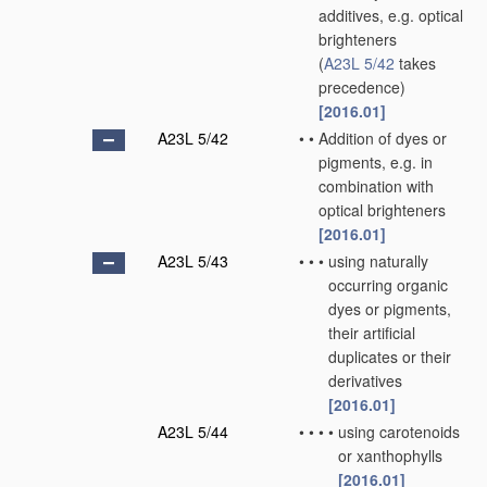
additives, e.g. optical
brighteners
(
A23L 5/42
takes
precedence)
[2016.01]
A23L 5/42
•
•
Addition of dyes or
pigments, e.g. in
combination with
optical brighteners
[2016.01]
A23L 5/43
•
•
•
using naturally
occurring organic
dyes or pigments,
their artificial
duplicates or their
derivatives
[2016.01]
A23L 5/44
•
•
•
•
using carotenoids
or xanthophylls
[2016.01]