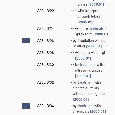
plates
[2006.01]
A23L 3/22
•
•
•
with transport
through tubes
[2006.01]
A23L 3/24
•
•
with the
materials
in
spray form
[2006.01]
A23L 3/26
•
by irradiation without
heating
[2006.01]
A23L 3/28
•
•
with ultra-violet light
[2006.01]
A23L 3/30
•
•
by
treatment
with
ultrasonic waves
[2006.01]
A23L 3/32
•
by
treatment
with
electric currents
without heating effect
[2006.01]
A23L 3/34
•
by
treatment
with
chemicals
[2006.01]