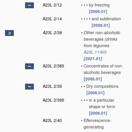
A23L 2/12
•
•
•
by freezing
[2006.01]
A23L 2/14
•
•
•
•
and sublimation
[2006.01]
A23L 2/38
•
Other non-alcoholic
D
beverages
(drinks
from legumes
A23L 11/60
)
[2021.01]
A23L 2/385
•
Concentrates of non-
alcoholic beverages
[2006.01]
A23L 2/39
•
•
Dry compositions
[2006.01]
A23L 2/395
•
•
•
in a particular
shape or form
[2006.01]
A23L 2/40
•
Effervescence-
generating