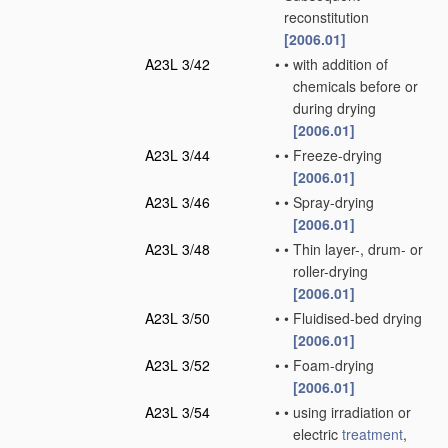
reconstitution
[2006.01]
A23L 3/42
•
•
with addition of
chemicals before or
during drying
[2006.01]
A23L 3/44
•
•
Freeze-drying
[2006.01]
A23L 3/46
•
•
Spray-drying
[2006.01]
A23L 3/48
•
•
Thin layer-, drum- or
roller-drying
[2006.01]
A23L 3/50
•
•
Fluidised-bed drying
[2006.01]
A23L 3/52
•
•
Foam-drying
[2006.01]
A23L 3/54
•
•
using irradiation or
electric
treatment
,