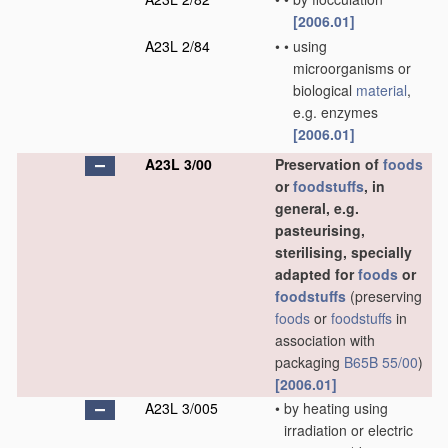
[2006.01]
A23L 2/84
•
•
using
microorganisms or
biological
material
,
e.g. enzymes
[2006.01]
A23L 3/00
Preservation of
foods
or
foodstuffs
, in
general, e.g.
pasteurising,
sterilising, specially
adapted for
foods
or
foodstuffs
(preserving
foods
or
foodstuffs
in
association with
packaging
B65B 55/00
)
[2006.01]
A23L 3/005
•
by heating using
irradiation or electric