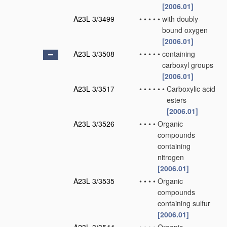
[2006.01]
A23L 3/3499
•
•
•
•
•
with doubly-
bound oxygen
[2006.01]
A23L 3/3508
•
•
•
•
•
containing
carboxyl groups
[2006.01]
A23L 3/3517
•
•
•
•
•
•
Carboxylic acid
esters
[2006.01]
A23L 3/3526
•
•
•
•
Organic
compounds
containing
nitrogen
[2006.01]
A23L 3/3535
•
•
•
•
Organic
compounds
containing sulfur
[2006.01]