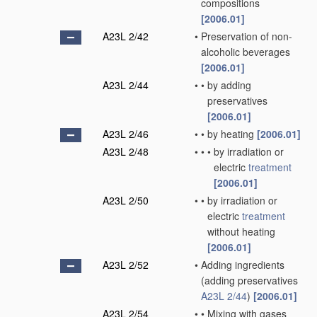
compositions
[2006.01]
A23L 2/42
•
Preservation of non-
alcoholic beverages
[2006.01]
A23L 2/44
•
•
by adding
preservatives
[2006.01]
A23L 2/46
•
•
by heating
[2006.01]
A23L 2/48
•
•
•
by irradiation or
electric
treatment
[2006.01]
A23L 2/50
•
•
by irradiation or
electric
treatment
without heating
[2006.01]
A23L 2/52
•
Adding ingredients
(adding preservatives
A23L 2/44
)
[2006.01]
A23L 2/54
•
•
Mixing with gases