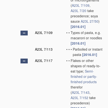
or microorganisms
(
A23L 7/109
,
A23L 7/20
take
precedence; soya
sauce
A23L 27/50
)
[2016.01]
A23L 7/109
•
•
Types of pasta, e.g.
macaroni or noodles
[2016.01]
A23L 7/113
•
•
•
Parboiled or instant
pasta
[2016.01]
A23L 7/117
•
•
Flakes or other
shapes of ready-to-
eat type;
Semi-
finished or partly-
finished products
therefor
(
A23L 7/143
,
A23L 7/152
take
precedence)