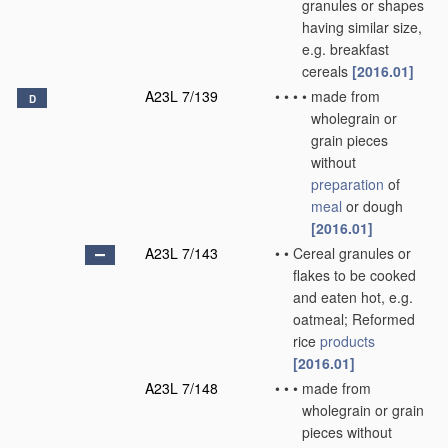
granules or shapes
having similar size,
e.g. breakfast
cereals
[2016.01]
A23L 7/139
•
•
•
•
made from
D
wholegrain or
grain pieces
without
preparation
of
meal
or dough
[2016.01]
A23L 7/143
•
•
Cereal granules or
flakes to be cooked
and eaten hot, e.g.
oatmeal; Reformed
rice
products
[2016.01]
A23L 7/148
•
•
•
made from
wholegrain or grain
pieces without