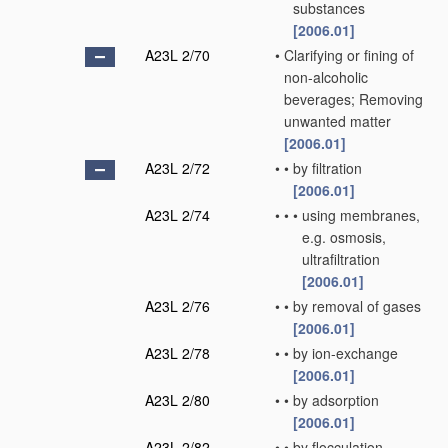
substances
[2006.01]
A23L 2/70
•
Clarifying or fining of
non-alcoholic
beverages; Removing
unwanted matter
[2006.01]
A23L 2/72
•
•
by filtration
[2006.01]
A23L 2/74
•
•
•
using membranes,
e.g. osmosis,
ultrafiltration
[2006.01]
A23L 2/76
•
•
by removal of gases
[2006.01]
A23L 2/78
•
•
by ion-exchange
[2006.01]
A23L 2/80
•
•
by adsorption
[2006.01]
A23L 2/82
•
•
by flocculation