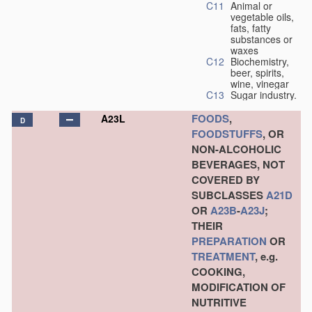
C11
Animal or
vegetable oils,
fats, fatty
substances or
waxes
C12
Biochemistry,
beer, spirits,
wine, vinegar
C13
Sugar industry.
FOODS
,
A23L
D
FOODSTUFFS
, OR
NON-ALCOHOLIC
BEVERAGES, NOT
COVERED BY
SUBCLASSES
A21D
OR
A23B
-
A23J
;
THEIR
PREPARATION
OR
TREATMENT
, e.g.
COOKING,
MODIFICATION OF
NUTRITIVE