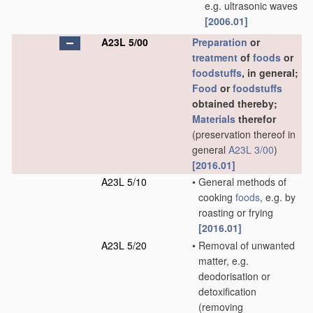
e.g. ultrasonic waves
[2006.01]
A23L 5/00
Preparation
or
treatment
of
foods
or
foodstuffs
, in general;
Food
or
foodstuffs
obtained thereby;
Materials
therefor
(preservation thereof in
general
A23L 3/00
)
[2016.01]
A23L 5/10
•
General methods of
cooking
foods
, e.g. by
roasting or frying
[2016.01]
A23L 5/20
•
Removal of unwanted
matter, e.g.
deodorisation or
detoxification
(removing