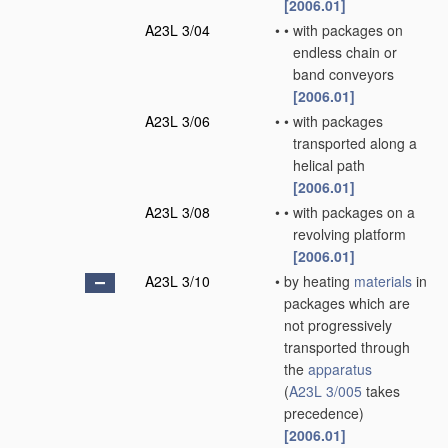
[2006.01]
A23L 3/04
•
•
with packages on
endless chain or
band conveyors
[2006.01]
A23L 3/06
•
•
with packages
transported along a
helical path
[2006.01]
A23L 3/08
•
•
with packages on a
revolving platform
[2006.01]
A23L 3/10
•
by heating
materials
in
packages which are
not progressively
transported through
the
apparatus
(
A23L 3/005
takes
precedence)
[2006.01]