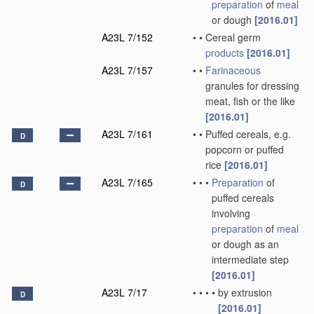
preparation
of
meal
or dough
[2016.01]
A23L 7/152
•
•
Cereal germ
products
[2016.01]
A23L 7/157
•
•
Farinaceous
granules for dressing
meat, fish or the like
[2016.01]
A23L 7/161
•
•
Puffed cereals, e.g.
D
popcorn or puffed
rice
[2016.01]
A23L 7/165
•
•
•
Preparation
of
D
puffed cereals
involving
preparation
of
meal
or dough as an
intermediate step
[2016.01]
A23L 7/17
•
•
•
•
by extrusion
D
[2016.01]