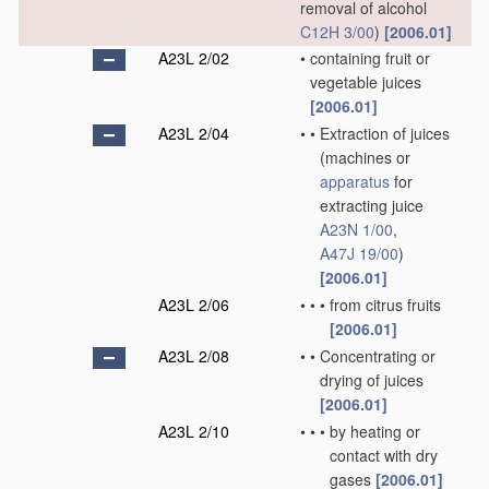
removal of alcohol
C12H 3/00
)
[2006.01]
A23L 2/02
•
containing fruit or
vegetable juices
[2006.01]
A23L 2/04
•
•
Extraction of juices
(machines or
apparatus
for
extracting juice
A23N 1/00
,
A47J 19/00
)
[2006.01]
A23L 2/06
•
•
•
from citrus fruits
[2006.01]
A23L 2/08
•
•
Concentrating or
drying of juices
[2006.01]
A23L 2/10
•
•
•
by heating or
contact with dry
gases
[2006.01]