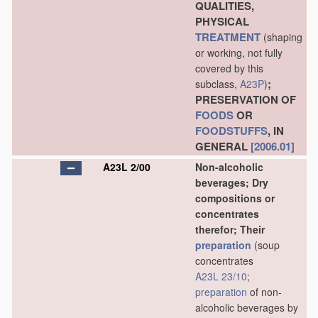
QUALITIES,
PHYSICAL
TREATMENT
(shaping
or working, not fully
covered by this
;
subclass,
A23P
)
PRESERVATION OF
FOODS
OR
FOODSTUFFS
, IN
GENERAL
[2006.01]
A23L 2/00
Non-alcoholic
beverages; Dry
compositions or
concentrates
therefor; Their
preparation
(soup
concentrates
A23L 23/10
;
preparation
of non-
alcoholic beverages by