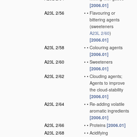
[2006.01]
A23L 2/56
•
•
Flavouring or
bittering agents
(sweeteners
A23L 2/60
)
[2006.01]
A23L 2/58
•
•
Colouring agents
[2006.01]
A23L 2/60
•
•
Sweeteners
[2006.01]
A23L 2/62
•
•
Clouding agents;
Agents to improve
the cloud-stability
[2006.01]
A23L 2/64
•
•
Re-adding volatile
aromatic ingredients
[2006.01]
A23L 2/66
•
•
Proteins
[2006.01]
A23L 2/68
•
•
Acidifying