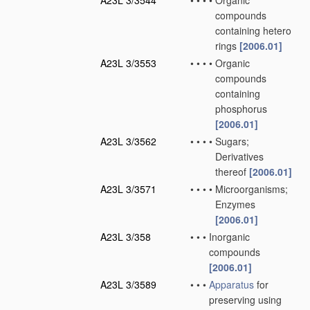
A23L 3/3544
•
•
•
•
Organic
compounds
containing hetero
rings
[2006.01]
A23L 3/3553
•
•
•
•
Organic
compounds
containing
phosphorus
[2006.01]
A23L 3/3562
•
•
•
•
Sugars;
Derivatives
thereof
[2006.01]
A23L 3/3571
•
•
•
•
Microorganisms;
Enzymes
[2006.01]
A23L 3/358
•
•
•
Inorganic
compounds
[2006.01]
A23L 3/3589
•
•
•
Apparatus
for
preserving using