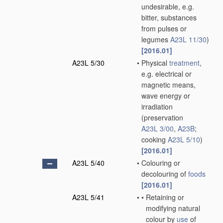
undesirable, e.g.
bitter, substances
from pulses or
legumes
A23L 11/30
)
[2016.01]
A23L 5/30
•
Physical
treatment
,
e.g. electrical or
magnetic means,
wave energy or
irradiation
(preservation
A23L 3/00
,
A23B
;
cooking
A23L 5/10
)
[2016.01]
A23L 5/40
•
Colouring or
decolouring of
foods
[2016.01]
A23L 5/41
•
•
Retaining or
modifying natural
colour by
use
of