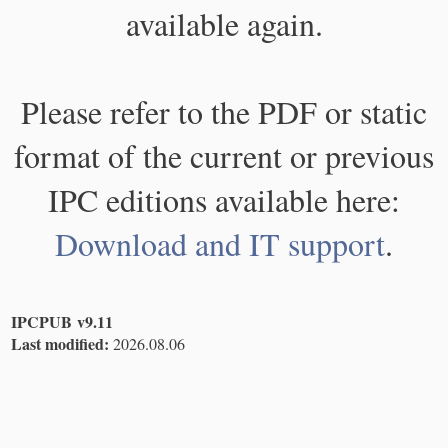
available again.
Please refer to the PDF or static
format of the current or previous
IPC editions available here:
Download and IT support
.
IPCPUB v9.11
Last modified:
2026.08.06