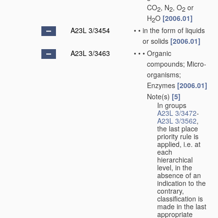
CO
, N
, O
or
2
2
2
H
O
[2006.01]
2
A23L 3/3454
•
•
in the form of liquids
or solids
[2006.01]
A23L 3/3463
•
•
•
Organic
compounds; Micro-
organisms;
Enzymes
[2006.01]
Note(s)
[5]
•
•
•
In groups
A23L 3/3472
-
A23L 3/3562
,
the last place
priority rule is
applied, i.e. at
each
hierarchical
level, in the
absence of an
indication to the
contrary,
classification is
made in the last
appropriate