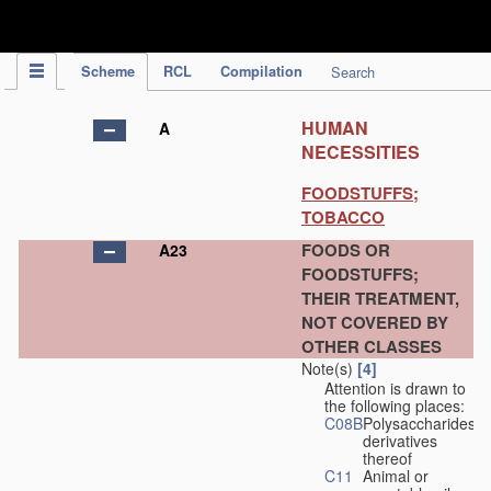
IPC Publication
Scheme
RCL
Compilation
Search
HUMAN
A
NECESSITIES
FOODSTUFFS;
TOBACCO
FOODS OR
A23
FOODSTUFFS;
THEIR TREATMENT,
NOT COVERED BY
OTHER CLASSES
Note(s)
[4]
Attention is drawn to
the following places:
C08B
Polysaccharides,
derivatives
thereof
C11
Animal or