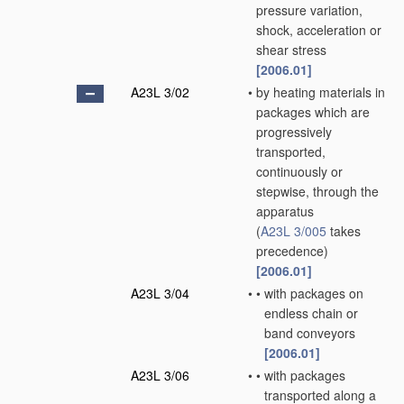
pressure variation,
shock, acceleration or
shear stress
[2006.01]
A23L 3/02
•
by heating materials in
packages which are
progressively
transported,
continuously or
stepwise, through the
apparatus
(
A23L 3/005
takes
precedence)
[2006.01]
A23L 3/04
•
•
with packages on
endless chain or
band conveyors
[2006.01]
A23L 3/06
•
•
with packages
transported along a