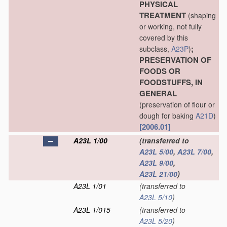
PHYSICAL
TREATMENT
(shaping
or working, not fully
covered by this
;
subclass,
A23P
)
PRESERVATION OF
FOODS OR
FOODSTUFFS, IN
GENERAL
(preservation of flour or
dough for baking
A21D
)
[2006.01]
A23L 1/00
(transferred to
A23L 5/00
,
A23L 7/00
,
A23L 9/00
,
A23L 21/00
)
A23L 1/01
(transferred to
A23L 5/10
)
A23L 1/015
(transferred to
A23L 5/20
)