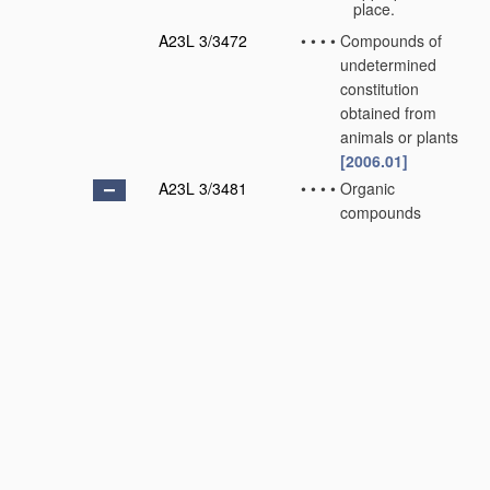
place.
A23L 3/3472
•
•
•
•
Compounds of
undetermined
constitution
obtained from
animals or plants
[2006.01]
A23L 3/3481
•
•
•
•
Organic
compounds
containing oxygen
[2006.01]
A23L 3/349
•
•
•
•
•
with singly-
bound oxygen
[2006.01]
A23L 3/3499
•
•
•
•
•
with doubly-
bound oxygen
[2006.01]
A23L 3/3508
•
•
•
•
•
containing
carboxyl groups
[2006.01]