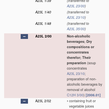
A23L 1/39
(transferred to
A23L 23/00
)
A23L 1/40
(transferred to
A23L 23/10
)
A23L 1/48
(transferred to
A23L 35/00
)
A23L 2/00
Non-alcoholic
beverages; Dry
compositions or
concentrates
therefor; Their
preparation
(soup
concentrates
A23L 23/10
;
preparation of non-
alcoholic beverages by
removal of alcohol
C12H 3/00
)
[2006.01]
A23L 2/02
•
containing fruit or
vegetable juices