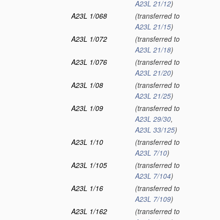
A23L 21/12
)
A23L 1/068
(transferred to
A23L 21/15
)
A23L 1/072
(transferred to
A23L 21/18
)
A23L 1/076
(transferred to
A23L 21/20
)
A23L 1/08
(transferred to
A23L 21/25
)
A23L 1/09
(transferred to
A23L 29/30
,
A23L 33/125
)
A23L 1/10
(transferred to
A23L 7/10
)
A23L 1/105
(transferred to
A23L 7/104
)
A23L 1/16
(transferred to
A23L 7/109
)
A23L 1/162
(transferred to