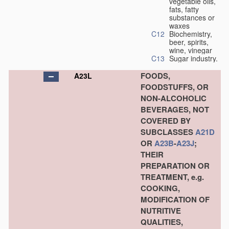
vegetable oils,
fats, fatty
substances or
waxes
C12
Biochemistry,
beer, spirits,
wine, vinegar
C13
Sugar industry.
FOODS,
A23L
FOODSTUFFS, OR
NON-ALCOHOLIC
BEVERAGES, NOT
COVERED BY
SUBCLASSES
A21D
OR
A23B
-
A23J
;
THEIR
PREPARATION OR
TREATMENT, e.g.
COOKING,
MODIFICATION OF
NUTRITIVE
QUALITIES,