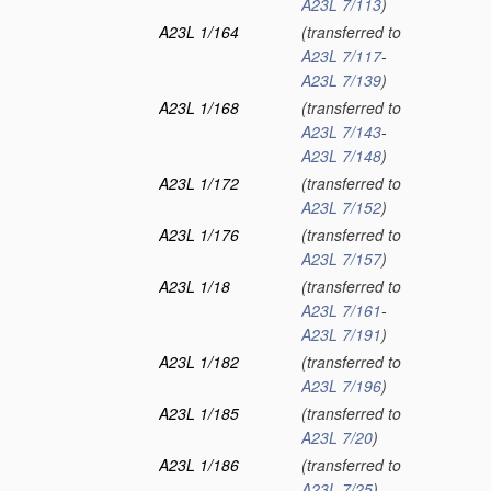
A23L 7/113
)
A23L 1/164
(transferred to
A23L 7/117
-
A23L 7/139
)
A23L 1/168
(transferred to
A23L 7/143
-
A23L 7/148
)
A23L 1/172
(transferred to
A23L 7/152
)
A23L 1/176
(transferred to
A23L 7/157
)
A23L 1/18
(transferred to
A23L 7/161
-
A23L 7/191
)
A23L 1/182
(transferred to
A23L 7/196
)
A23L 1/185
(transferred to
A23L 7/20
)
A23L 1/186
(transferred to
A23L 7/25
)