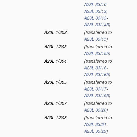
A23L 33/10
-
A23L 33/12
,
A23L 33/13
-
A23L 33/145
)
A23L 1/302
(transferred to
A23L 33/15
)
A23L 1/303
(transferred to
A23L 33/155
)
A23L 1/304
(transferred to
A23L 33/16
-
A23L 33/165
)
A23L 1/305
(transferred to
A23L 33/17
-
A23L 33/195
)
A23L 1/307
(transferred to
A23L 33/20
)
A23L 1/308
(transferred to
A23L 33/21
-
A23L 33/29
)