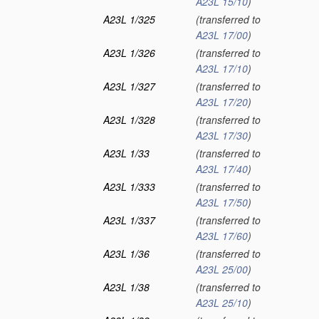
A23L 15/10
)
A23L 1/325
(transferred to
A23L 17/00
)
A23L 1/326
(transferred to
A23L 17/10
)
A23L 1/327
(transferred to
A23L 17/20
)
A23L 1/328
(transferred to
A23L 17/30
)
A23L 1/33
(transferred to
A23L 17/40
)
A23L 1/333
(transferred to
A23L 17/50
)
A23L 1/337
(transferred to
A23L 17/60
)
A23L 1/36
(transferred to
A23L 25/00
)
A23L 1/38
(transferred to
A23L 25/10
)