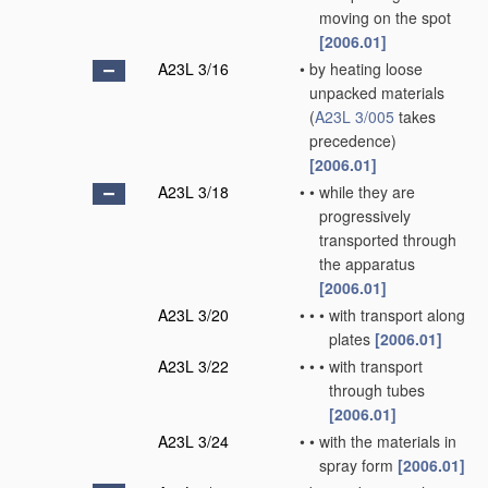
moving on the spot
[2006.01]
A23L 3/16
•
by heating loose
unpacked materials
(
A23L 3/005
takes
precedence)
[2006.01]
A23L 3/18
•
•
while they are
progressively
transported through
the apparatus
[2006.01]
A23L 3/20
•
•
•
with transport along
plates
[2006.01]
A23L 3/22
•
•
•
with transport
through tubes
[2006.01]
A23L 3/24
•
•
with the materials in
spray form
[2006.01]