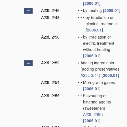
[2006.01]
A23L 2/46
•
•
by heating
[2006.01]
A23L 2/48
•
•
•
by irradiation or
electric treatment
[2006.01]
A23L 2/50
•
•
by irradiation or
electric treatment
without heating
[2006.01]
A23L 2/52
•
Adding ingredients
(adding preservatives
A23L 2/44
)
[2006.01]
A23L 2/54
•
•
Mixing with gases
[2006.01]
A23L 2/56
•
•
Flavouring or
bittering agents
(sweeteners
A23L 2/60
)
[2006.01]