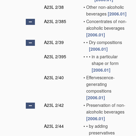
A23L 2/38
•
Other non-alcoholic
beverages
[2006.01]
A23L 2/385
•
Concentrates of non-
alcoholic beverages
[2006.01]
A23L 2/39
•
•
Dry compositions
[2006.01]
A23L 2/395
•
•
•
in a particular
shape or form
[2006.01]
A23L 2/40
•
Effervescence-
generating
compositions
[2006.01]
A23L 2/42
•
Preservation of non-
alcoholic beverages
[2006.01]
A23L 2/44
•
•
by adding
preservatives