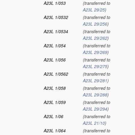
A23L 1/053
(transferred to
A23L 29/25
)
A23L 1/0532
(transferred to
A23L 29/256
)
A23L 1/0534
(transferred to
A23L 29/262
)
A23L 1/054
(transferred to
A23L 29/269
)
A23L 1/056
(transferred to
A23L 29/275
)
A23L 1/0562
(transferred to
A23L 29/281
)
A23L 1/058
(transferred to
A23L 29/288
)
A23L 1/059
(transferred to
A23L 29/294
)
A23L 1/06
(transferred to
A23L 21/10
)
A23L 1/064
(transferred to