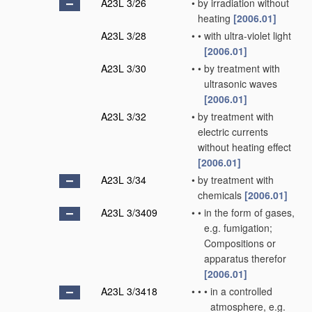
A23L 3/26
•
by irradiation without
heating
[2006.01]
A23L 3/28
•
•
with ultra-violet light
[2006.01]
A23L 3/30
•
•
by treatment with
ultrasonic waves
[2006.01]
A23L 3/32
•
by treatment with
electric currents
without heating effect
[2006.01]
A23L 3/34
•
by treatment with
chemicals
[2006.01]
A23L 3/3409
•
•
in the form of gases,
e.g. fumigation;
Compositions or
apparatus therefor
[2006.01]
A23L 3/3418
•
•
•
in a controlled
atmosphere, e.g.