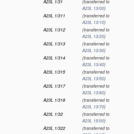
A23L 1/31
(transferred to
A23L 13/00
)
A23L 1/311
(transferred to
A23L 13/10
)
A23L 1/312
(transferred to
A23L 13/20
)
A23L 1/313
(transferred to
A23L 13/30
)
A23L 1/314
(transferred to
A23L 13/40
)
A23L 1/315
(transferred to
A23L 13/50
)
A23L 1/317
(transferred to
A23L 13/60
)
A23L 1/318
(transferred to
A23L 13/70
)
A23L 1/32
(transferred to
A23L 15/00
)
A23L 1/322
(transferred to