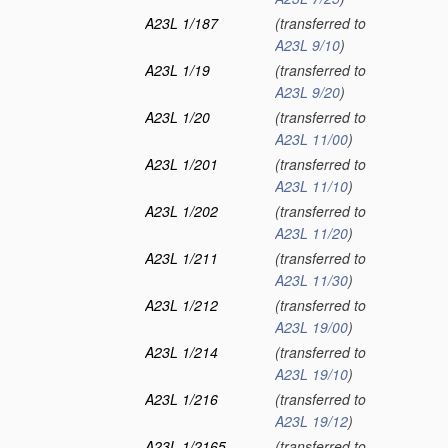
A23L 1/187
(transferred to
A23L 9/10
)
A23L 1/19
(transferred to
A23L 9/20
)
A23L 1/20
(transferred to
A23L 11/00
)
A23L 1/201
(transferred to
A23L 11/10
)
A23L 1/202
(transferred to
A23L 11/20
)
A23L 1/211
(transferred to
A23L 11/30
)
A23L 1/212
(transferred to
A23L 19/00
)
A23L 1/214
(transferred to
A23L 19/10
)
A23L 1/216
(transferred to
A23L 19/12
)
A23L 1/2165
(transferred to