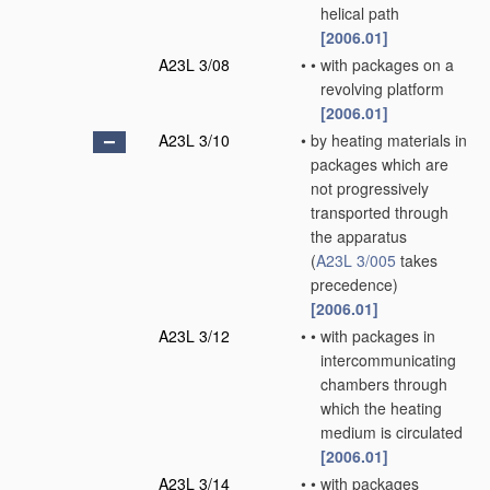
helical path
[2006.01]
A23L 3/08
•
•
with packages on a
revolving platform
[2006.01]
A23L 3/10
•
by heating materials in
packages which are
not progressively
transported through
the apparatus
(
A23L 3/005
takes
precedence)
[2006.01]
A23L 3/12
•
•
with packages in
intercommunicating
chambers through
which the heating
medium is circulated
[2006.01]
A23L 3/14
•
•
with packages