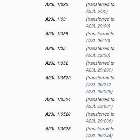
A23L 1/025
(transferred to
A23L 5/30
)
A23L 1/03
(transferred to
A23L 29/00
)
A23L 1/035
(transferred to
A23L 29/10
)
A23L 1/05
(transferred to
A23L 29/20
)
A23L 1/052
(transferred to
A23L 29/206
)
A23L 1/0522
(transferred to
A23L 29/212
-
A23L 29/225
)
A23L 1/0524
(transferred to
A23L 29/231
)
A23L 1/0526
(transferred to
A23L 29/238
)
A23L 1/0528
(transferred to
A23L 29/244
)