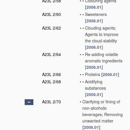
A23L 2/58
•
•
Colouring agents
[2006.01]
A23L 2/60
•
•
Sweeteners
[2006.01]
A23L 2/62
•
•
Clouding agents;
Agents to improve
the cloud-stability
[2006.01]
A23L 2/64
•
•
Re-adding volatile
aromatic ingredients
[2006.01]
A23L 2/66
•
•
Proteins
[2006.01]
A23L 2/68
•
•
Acidifying
substances
[2006.01]
A23L 2/70
•
Clarifying or fining of
non-alcoholic
beverages; Removing
unwanted matter
[2006.01]