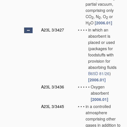
partial vacuum,
comprising only
CO
, N
, O
or
2
2
2
H
O
[2006.01]
2
A23L 3/3427
•
•
•
•
in which an
absorbent is
placed or used
(packages for
foodstuffs with
provision for
absorbing fluids
B65D 81/26
)
[2006.01]
A23L 3/3436
•
•
•
•
•
Oxygen
absorbent
[2006.01]
A23L 3/3445
•
•
•
in a controlled
atmosphere
comprising other
gases in addition to