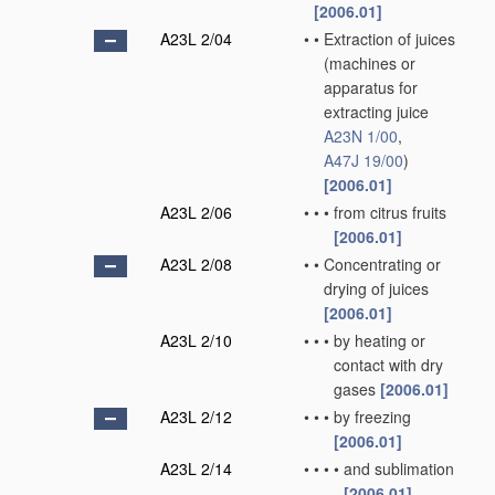
[2006.01]
A23L 2/04
•
•
Extraction of juices
(machines or
apparatus for
extracting juice
A23N 1/00
,
A47J 19/00
)
[2006.01]
A23L 2/06
•
•
•
from citrus fruits
[2006.01]
A23L 2/08
•
•
Concentrating or
drying of juices
[2006.01]
A23L 2/10
•
•
•
by heating or
contact with dry
gases
[2006.01]
A23L 2/12
•
•
•
by freezing
[2006.01]
A23L 2/14
•
•
•
•
and sublimation
[2006.01]