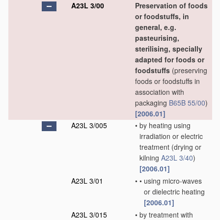
A23L 3/00
Preservation of foods
or foodstuffs, in
general, e.g.
pasteurising,
sterilising, specially
adapted for foods or
foodstuffs
(preserving
foods or foodstuffs in
association with
packaging
B65B 55/00
)
[2006.01]
A23L 3/005
•
by heating using
irradiation or electric
treatment
(drying or
kilning
A23L 3/40
)
[2006.01]
A23L 3/01
•
•
using micro-waves
or dielectric heating
[2006.01]
A23L 3/015
•
by treatment with