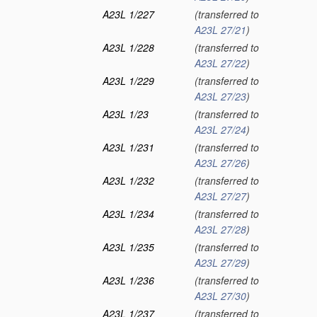
A23L 1/227
(transferred to
A23L 27/21
)
A23L 1/228
(transferred to
A23L 27/22
)
A23L 1/229
(transferred to
A23L 27/23
)
A23L 1/23
(transferred to
A23L 27/24
)
A23L 1/231
(transferred to
A23L 27/26
)
A23L 1/232
(transferred to
A23L 27/27
)
A23L 1/234
(transferred to
A23L 27/28
)
A23L 1/235
(transferred to
A23L 27/29
)
A23L 1/236
(transferred to
A23L 27/30
)
A23L 1/237
(transferred to