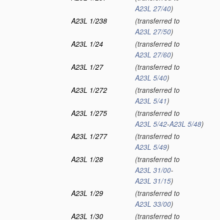
A23L 27/40
)
A23L 1/238
(transferred to
A23L 27/50
)
A23L 1/24
(transferred to
A23L 27/60
)
A23L 1/27
(transferred to
A23L 5/40
)
A23L 1/272
(transferred to
A23L 5/41
)
A23L 1/275
(transferred to
A23L 5/42
-
A23L 5/48
)
A23L 1/277
(transferred to
A23L 5/49
)
A23L 1/28
(transferred to
A23L 31/00
-
A23L 31/15
)
A23L 1/29
(transferred to
A23L 33/00
)
A23L 1/30
(transferred to