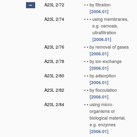
A23L 2/72
•
•
by filtration
[2006.01]
A23L 2/74
•
•
•
using membranes,
e.g. osmosis,
ultrafiltration
[2006.01]
A23L 2/76
•
•
by removal of gases
[2006.01]
A23L 2/78
•
•
by ion-exchange
[2006.01]
A23L 2/80
•
•
by adsorption
[2006.01]
A23L 2/82
•
•
by flocculation
[2006.01]
A23L 2/84
•
•
using micro-
organisms or
biological material,
e.g. enzymes
[2006.01]