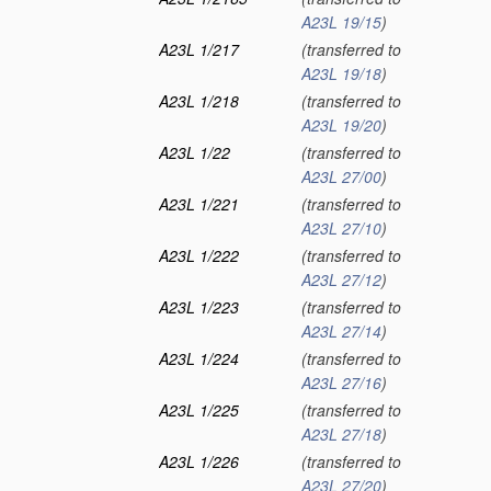
A23L 19/15
)
A23L 1/217
(transferred to
A23L 19/18
)
A23L 1/218
(transferred to
A23L 19/20
)
A23L 1/22
(transferred to
A23L 27/00
)
A23L 1/221
(transferred to
A23L 27/10
)
A23L 1/222
(transferred to
A23L 27/12
)
A23L 1/223
(transferred to
A23L 27/14
)
A23L 1/224
(transferred to
A23L 27/16
)
A23L 1/225
(transferred to
A23L 27/18
)
A23L 1/226
(transferred to
A23L 27/20
)