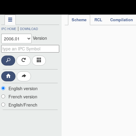
IPC Publication
Scheme
RCL
Compilation
|
IPC HOME
DOWNLOAD
Version
English version
French version
English/French