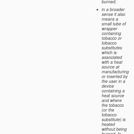
burned;
in a broader
sense it also
means a
small tube of
wrapper
containing
tobacco or
tobacco
substitutes
which is
associated
with a heat
source at
manufacturing
or inserted by
the user in a
device
containing a
heat source
and where
the tobacco
(or the
tobacco
substitute) is
heated
without being
burned. In