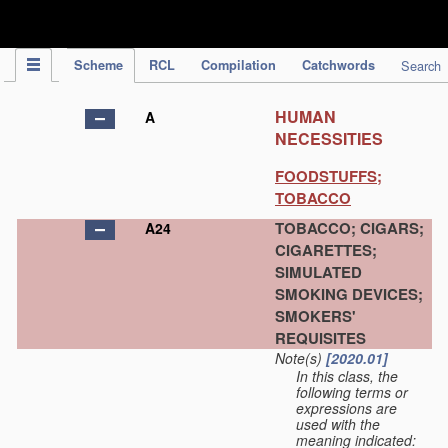
IPC Publication
Scheme
RCL
Compilation
Catchwords
Search
HUMAN
A
NECESSITIES
FOODSTUFFS;
TOBACCO
TOBACCO; CIGARS;
A24
CIGARETTES;
SIMULATED
SMOKING DEVICES;
SMOKERS'
REQUISITES
Note(s)
[2020.01]
In this class, the
following terms or
expressions are
used with the
meaning indicated: