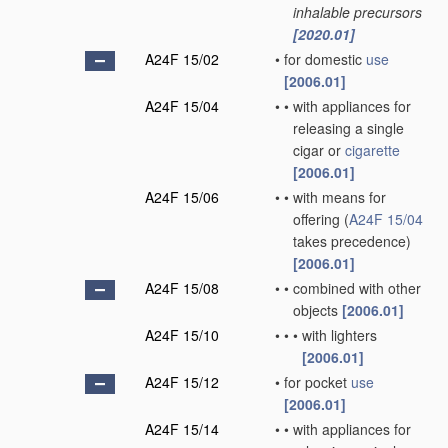
inhalable precursors
[2020.01]
A24F 15/02
•
for domestic
use
[2006.01]
A24F 15/04
•
•
with appliances for
releasing a single
cigar or
cigarette
[2006.01]
A24F 15/06
•
•
with means for
offering
(
A24F 15/04
takes precedence)
[2006.01]
A24F 15/08
•
•
combined with other
objects
[2006.01]
A24F 15/10
•
•
•
with lighters
[2006.01]
A24F 15/12
•
for pocket
use
[2006.01]
A24F 15/14
•
•
with appliances for