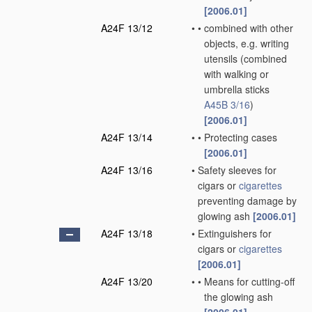
[2006.01]
A24F 13/12
•
•
combined with other
objects, e.g. writing
utensils
(combined
with walking or
umbrella sticks
A45B 3/16
)
[2006.01]
A24F 13/14
•
•
Protecting cases
[2006.01]
A24F 13/16
•
Safety sleeves for
cigars or
cigarettes
preventing damage by
glowing ash
[2006.01]
A24F 13/18
•
Extinguishers for
cigars or
cigarettes
[2006.01]
A24F 13/20
•
•
Means for cutting-off
the glowing ash