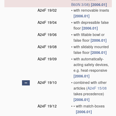
B60N 3/08
)
[2006.01]
A24F 19/02
•
with removable insets
[2006.01]
A24F 19/04
•
with depressible false
floor
[2006.01]
A24F 19/06
•
with tiltable bowl or
false floor
[2006.01]
A24F 19/08
•
with slidably mounted
false floor
[2006.01]
A24F 19/09
•
with automatically-
acting safety devices,
e.g. heat-responsive
[2006.01]
A24F 19/10
•
combined with other
articles
(
A24F 15/08
takes precedence)
[2006.01]
A24F 19/12
•
•
with match-boxes
[2006.01]