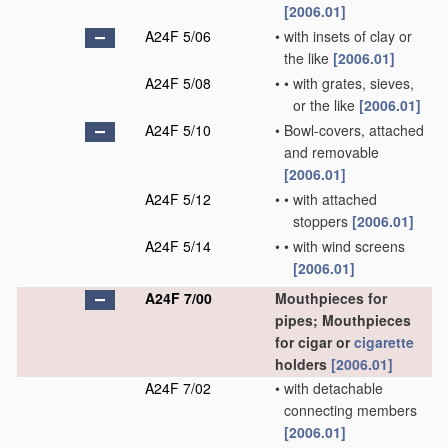
[2006.01]
A24F 5/06
•
with insets of clay or
the like
[2006.01]
A24F 5/08
•
•
with grates, sieves,
or the like
[2006.01]
A24F 5/10
•
Bowl-covers, attached
and removable
[2006.01]
A24F 5/12
•
•
with attached
stoppers
[2006.01]
A24F 5/14
•
•
with wind screens
[2006.01]
A24F 7/00
Mouthpieces for
pipes; Mouthpieces
for cigar or
cigarette
holders
[2006.01]
A24F 7/02
•
with detachable
connecting members
[2006.01]