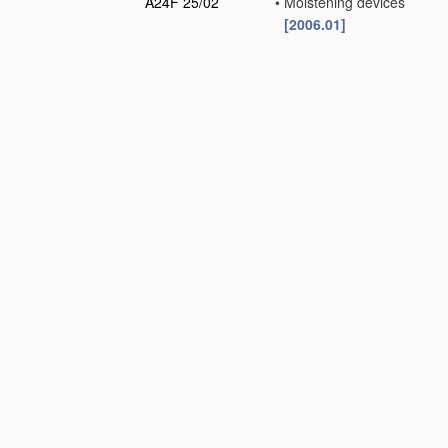
A24F 25/02
•
Moistening devices
[2006.01]
A24F 27/00
Match receptacles or
D
boxes
(composition of
strike-surfaces,
matches
C06F
)
[2006.01]
A24F 27/02
•
with means for storing
the matches
separately
[2006.01]
A24F 27/04
•
Protective coverings
for match receptacles
[2006.01]
A24F 27/06
•
with wind-guards
[2006.01]
A24F 27/08
•
Stands for match-
boxes
[2006.01]
A24F 27/10
•
Receptacles for
matches or match-
boxes to be supported