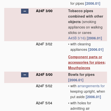
for pipes
[2006.01]
A24F 3/00
Tobacco pipes
combined with other
objects
(smoking
appliances on walking
sticks or canes
A45B 3/16
)
[2006.01]
A24F 3/02
•
with cleaning
appliances
[2006.01]
Component parts or
accessories for pipes;
Mouthpieces
A24F 5/00
Bowls for pipes
[2006.01]
A24F 5/02
•
with
arrangements for
keeping upright, when
put aside
[2006.01]
A24F 5/04
•
with holes for
admitting air