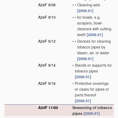
A24F 9/08
•
•
Cleaning-sets
[2006.01]
A24F 9/10
•
•
for bowls, e.g.
scrapers, bowl-
cleaners with cutting-
teeth
[2006.01]
A24F 9/12
•
•
Devices for cleaning
tobacco pipes by
steam, air, or water
[2006.01]
A24F 9/14
•
Stands or supports for
tobacco pipes
[2006.01]
A24F 9/16
•
Protective coverings
or cases for pipes or
parts thereof
[2006.01]
A24F 11/00
Seasoning of tobacco
pipes
[2006.01]