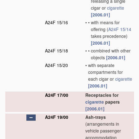
releasing a single
cigar or
cigarette
[2006.01]
A24F 15/16
•
•
with means for
offering
(
A24F 15/14
takes precedence)
[2006.01]
A24F 15/18
•
•
combined with other
objects
[2006.01]
A24F 15/20
•
with separate
compartments for
each cigar or
cigarette
[2006.01]
A24F 17/00
Receptacles for
cigarette
papers
[2006.01]
A24F 19/00
Ash-trays
(arrangements in
vehicle passenger
accommodation