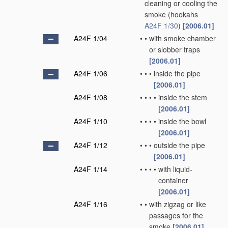
cleaning or cooling the
smoke
(hookahs
A24F 1/30
)
[2006.01]
A24F 1/04
•
•
with smoke chamber
or slobber traps
[2006.01]
A24F 1/06
•
•
•
inside the pipe
[2006.01]
A24F 1/08
•
•
•
•
inside the stem
[2006.01]
A24F 1/10
•
•
•
•
inside the bowl
[2006.01]
A24F 1/12
•
•
•
outside the pipe
[2006.01]
A24F 1/14
•
•
•
•
with liquid-
container
[2006.01]
A24F 1/16
•
•
with zigzag or like
passages for the
smoke
[2006.01]