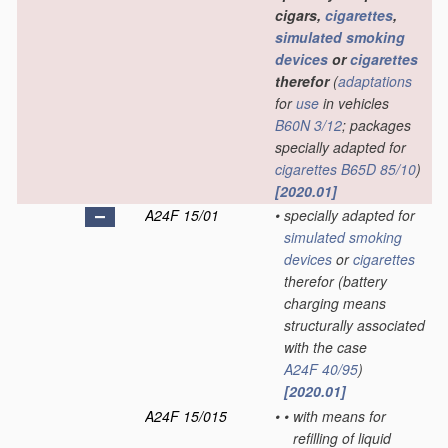
cigars,
cigarettes
,
simulated smoking
devices
or
cigarettes
therefor
(
adaptations
for
use
in vehicles
B60N 3/12
; packages
specially adapted for
cigarettes
B65D 85/10
)
[2020.01]
A24F 15/01
•
specially adapted for
simulated smoking
devices
or
cigarettes
therefor
(battery
charging means
structurally associated
with the case
A24F 40/95
)
[2020.01]
A24F 15/015
•
•
with means for
refilling of liquid