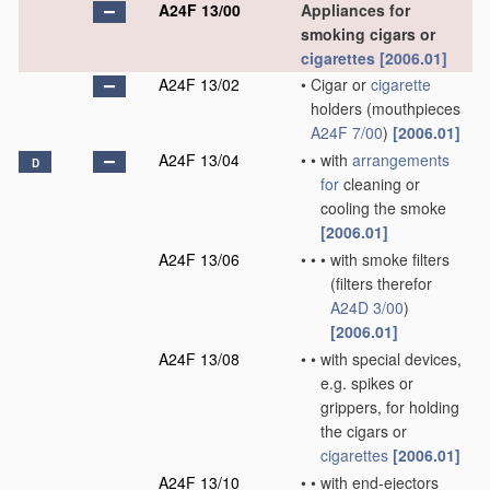
A24F 13/00
Appliances for
smoking cigars or
cigarettes
[2006.01]
A24F 13/02
•
Cigar or
cigarette
holders
(mouthpieces
A24F 7/00
)
[2006.01]
A24F 13/04
•
•
with
arrangements
D
for
cleaning or
cooling the smoke
[2006.01]
A24F 13/06
•
•
•
with smoke filters
(filters therefor
A24D 3/00
)
[2006.01]
A24F 13/08
•
•
with special devices,
e.g. spikes or
grippers, for holding
the cigars or
cigarettes
[2006.01]
A24F 13/10
•
•
with end-ejectors