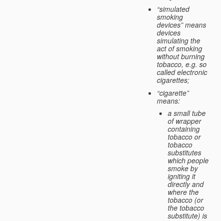
“simulated
smoking
devices” means
devices
simulating the
act of smoking
without burning
tobacco, e.g. so
called electronic
cigarettes;
“cigarette”
means:
a small tube
of wrapper
containing
tobacco or
tobacco
substitutes
which people
smoke by
igniting it
directly and
where the
tobacco (or
the tobacco
substitute) is