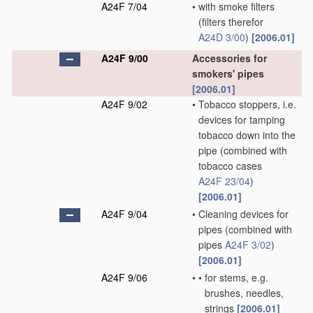
A24F 7/04
•
with smoke filters
(filters therefor
A24D 3/00
)
[2006.01]
A24F 9/00
Accessories for
smokers' pipes
[2006.01]
A24F 9/02
•
Tobacco stoppers, i.e.
devices for tamping
tobacco down into the
pipe
(combined with
tobacco cases
A24F 23/04
)
[2006.01]
A24F 9/04
•
Cleaning devices for
pipes
(combined with
pipes
A24F 3/02
)
[2006.01]
A24F 9/06
•
•
for stems, e.g.
brushes, needles,
strings
[2006.01]