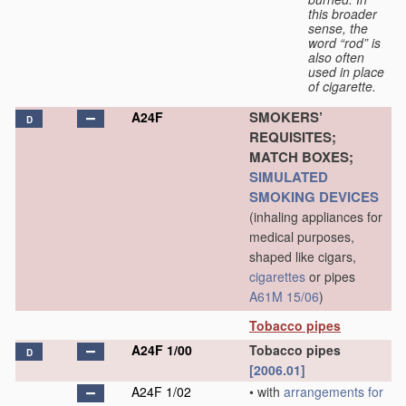
this broader
sense, the
word “rod” is
also often
used in place
of cigarette.
SMOKERS’
A24F
D
REQUISITES;
MATCH BOXES;
SIMULATED
SMOKING DEVICES
(inhaling appliances for
medical purposes,
shaped like cigars,
cigarettes
or pipes
A61M 15/06
)
Tobacco pipes
A24F 1/00
Tobacco pipes
D
[2006.01]
A24F 1/02
•
with
arrangements for