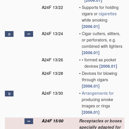
[2006.01]
A24F 13/22
•
Supports for holding
cigars or
cigarettes
while smoking
[2006.01]
A24F 13/24
•
Cigar cutters, slitters,
D
or perforators, e.g.
combined with lighters
[2006.01]
A24F 13/26
•
•
formed as pocket
devices
[2006.01]
A24F 13/28
•
Devices for blowing
through cigars
[2006.01]
A24F 13/30
•
Arrangements for
D
producing smoke
images or rings
[2006.01]
A24F 15/00
Receptacles or boxes
specially adapted for