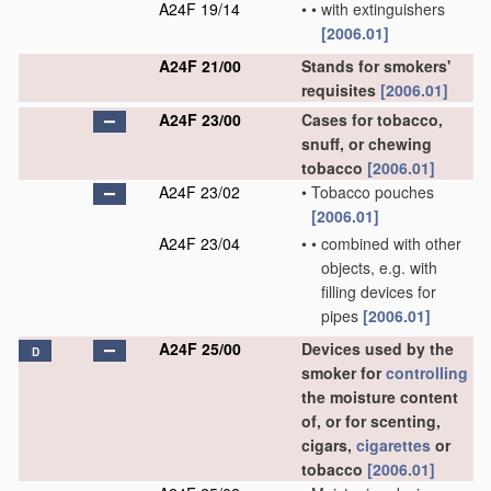
A24F 19/14
•
•
with extinguishers
[2006.01]
A24F 21/00
Stands for smokers'
requisites
[2006.01]
A24F 23/00
Cases for tobacco,
snuff, or chewing
tobacco
[2006.01]
A24F 23/02
•
Tobacco pouches
[2006.01]
A24F 23/04
•
•
combined with other
objects, e.g. with
filling devices for
pipes
[2006.01]
A24F 25/00
Devices used by the
D
smoker for
controlling
the moisture content
of, or for scenting,
cigars,
cigarettes
or
tobacco
[2006.01]