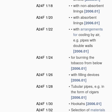
A24F 1/18
•
•
with non-absorbent
linings
[2006.01]
A24F 1/20
•
•
with absorbent
linings
[2006.01]
A24F 1/22
•
•
with
arrangements
for
cooling by air,
e.g. pipes with
double walls
[2006.01]
A24F 1/24
•
for burning the
tobacco from below
[2006.01]
A24F 1/26
•
with filling devices
[2006.01]
A24F 1/28
•
Tubular pipes, e.g. in
the form of cigars
[2006.01]
A24F 1/30
•
Hookahs
[2006.01]
A24F 1/32
•
Selection of
materials