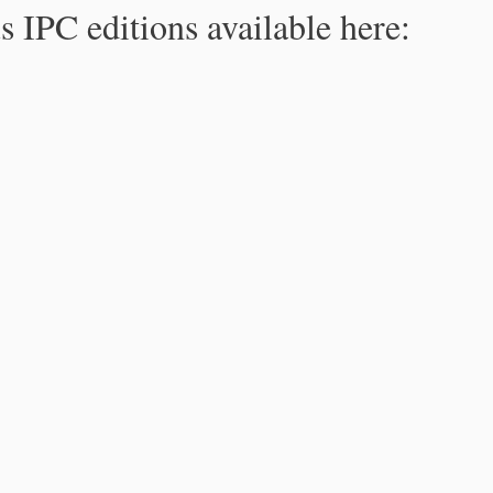
s IPC editions available here: