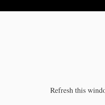
IPC Publication
Refresh this windo