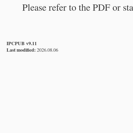
Please refer to the PDF or st
IPCPUB v9.11
Last modified:
2026.08.06