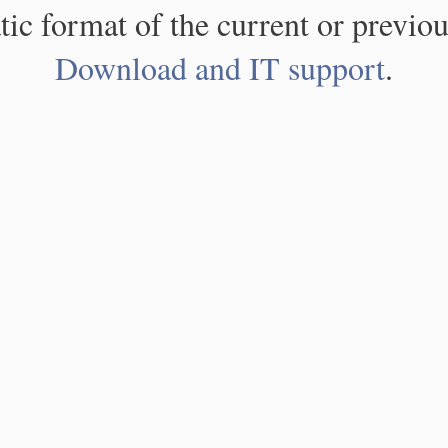
atic format of the current or previou
Download and IT support
.