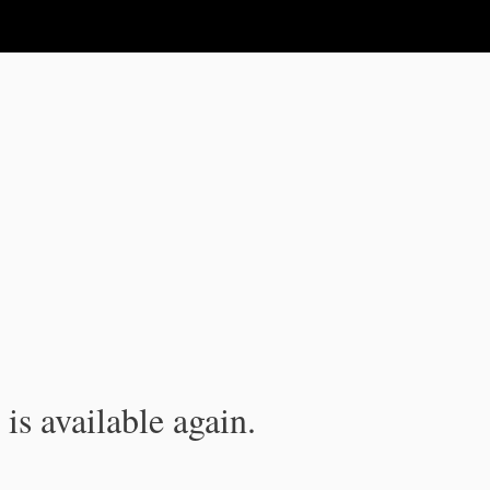
is available again.