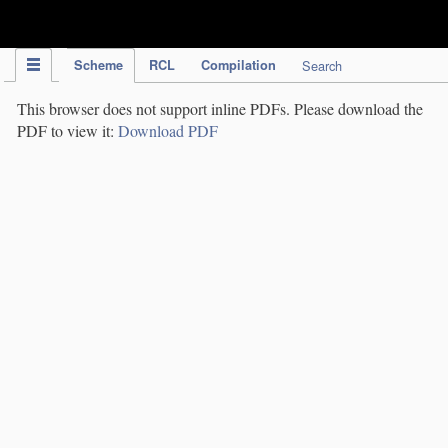
IPC Publication
Scheme
RCL
Compilation
Search
This browser does not support inline PDFs. Please download the
PDF to view it:
Download PDF