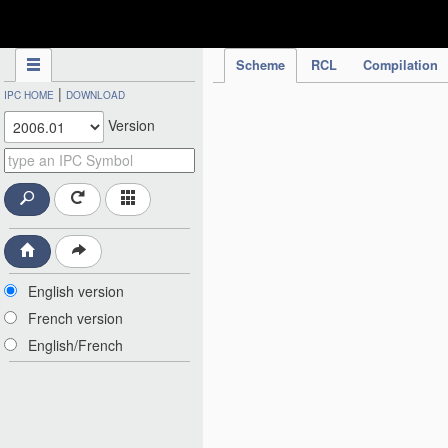
IPC Publication
Scheme
RCL
Compilation
|
IPC HOME
DOWNLOAD
Version
English version
French version
English/French