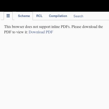
IPC Publication
Scheme
RCL
Compilation
Search
This browser does not support inline PDFs. Please download the
PDF to view it:
Download PDF