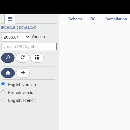
IPC Publication
Scheme
RCL
Compilation
|
IPC HOME
DOWNLOAD
Version
English version
French version
English/French