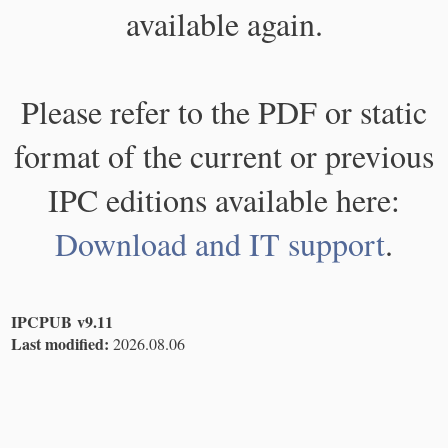
available again.
Please refer to the PDF or static
format of the current or previous
IPC editions available here:
Download and IT support
.
IPCPUB v9.11
Last modified:
2026.08.06