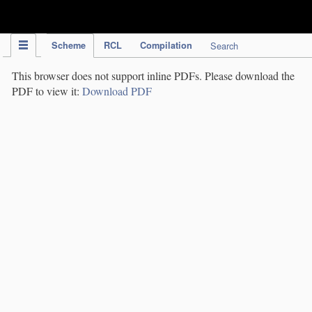
IPC Publication
Scheme
RCL
Compilation
Search
This browser does not support inline PDFs. Please download the
PDF to view it:
Download PDF