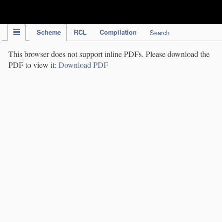
IPC Publication
Scheme
RCL
Compilation
Search
This browser does not support inline PDFs. Please download the
PDF to view it:
Download PDF