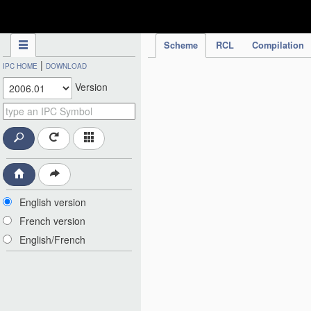
IPC Publication
Scheme
RCL
Compilation
|
IPC HOME
DOWNLOAD
Version
English version
French version
English/French