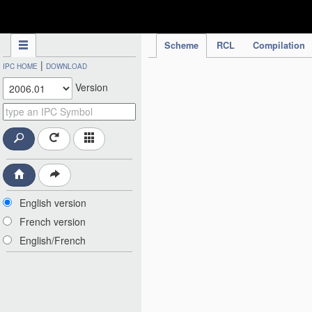
IPC Publication
Scheme
RCL
Compilation
|
IPC HOME
DOWNLOAD
Version
English version
French version
English/French