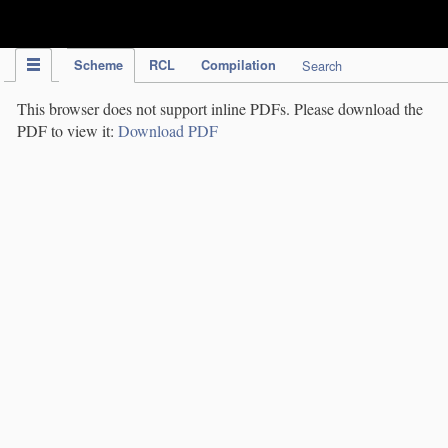
IPC Publication
Scheme
RCL
Compilation
Search
This browser does not support inline PDFs. Please download the
PDF to view it:
Download PDF